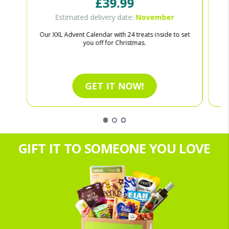
£39.99
Estimated delivery date:
November
Our XXL Advent Calendar with 24 treats inside to set
Ce
you off for Christmas.
GET IT NOW!
GIFT IT TO SOMEONE YOU LOVE