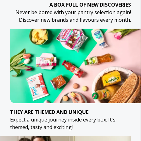
A BOX FULL OF NEW DISCOVERIES
Never be bored with your pantry selection again!
Discover new brands and flavours every month.
THEY ARE THEMED AND UNIQUE
Expect a unique journey inside every box. It's
themed, tasty and exciting!