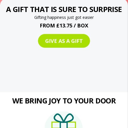
A GIFT THAT IS SURE TO SURPRISE
Gifting happiness just got easier
FROM £13.75 / BOX
GIVE AS A GIFT
WE BRING JOY TO YOUR DOOR