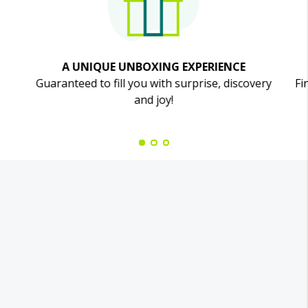
A UNIQUE UNBOXING EXPERIENCE
Guaranteed to fill you with surprise, discovery
Fi
and joy!