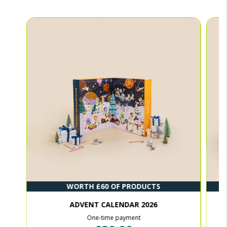
WORTH £60 OF PRODUCTS
ADVENT CALENDAR 2026
One-time payment