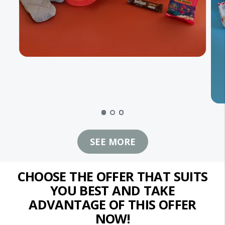
SEE MORE
CHOOSE THE OFFER THAT SUITS
YOU BEST AND TAKE
ADVANTAGE OF THIS OFFER
NOW!