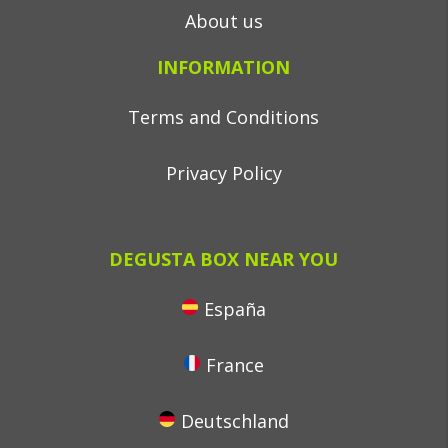
About us
INFORMATION
Terms and Conditions
Privacy Policy
DEGUSTA BOX NEAR YOU
España
France
Deutschland