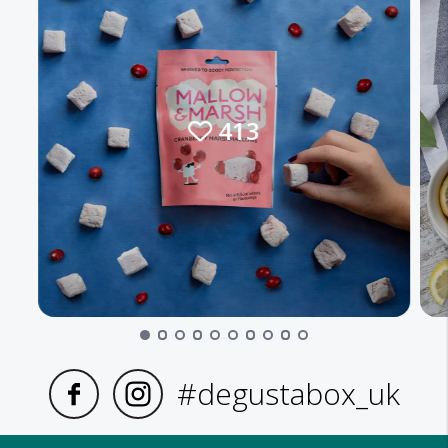
413
#degustabox_uk