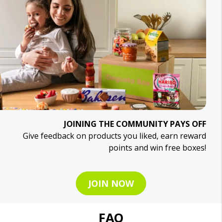
JOINING THE COMMUNITY PAYS OFF
Give feedback on products you liked, earn reward
points and win free boxes!
JOIN NOW
FAQ