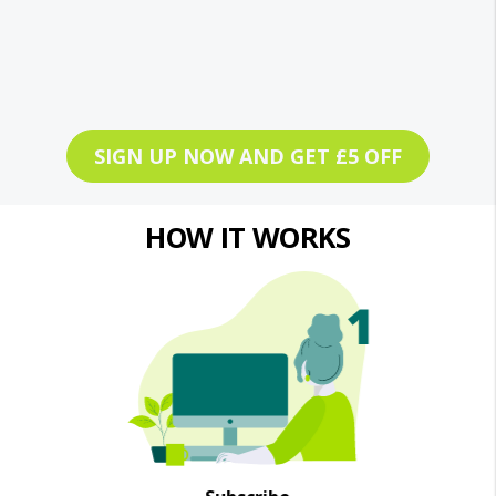
SIGN UP NOW AND GET £5 OFF
HOW IT WORKS