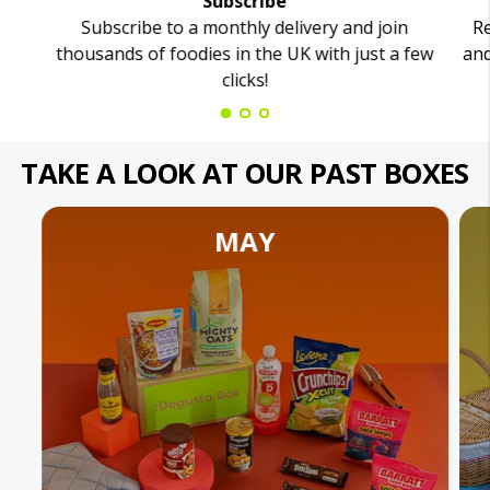
Subscribe
Subscribe to a monthly delivery and join
Re
thousands of foodies in the UK with just a few
and
clicks!
TAKE A LOOK AT OUR PAST BOXES
MAY