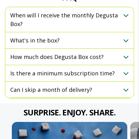
When will I receive the monthly Degusta
Box?
What's in the box?
How much does Degusta Box cost?
Is there a minimum subscription time?
Can I skip a month of delivery?
SURPRISE. ENJOY. SHARE.