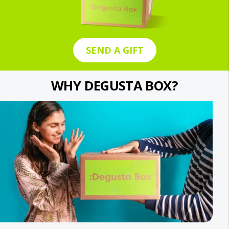
SEND A GIFT
WHY DEGUSTA BOX?