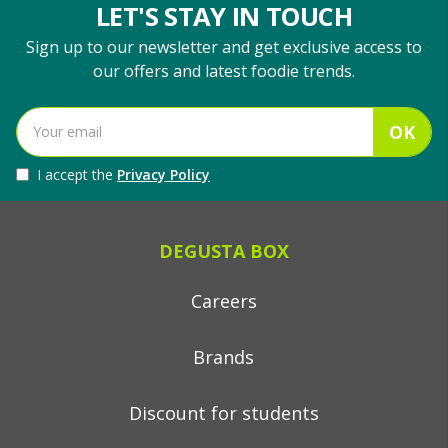
LET'S STAY IN TOUCH
Sign up to our newsletter and get exclusive access to
our offers and latest foodie trends.
OK
I accept the
Privacy Policy
DEGUSTA BOX
Careers
Brands
Discount for students