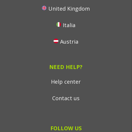
United Kingdom
Italia
Austria
NEED HELP?
Help center
Contact us
FOLLOW US