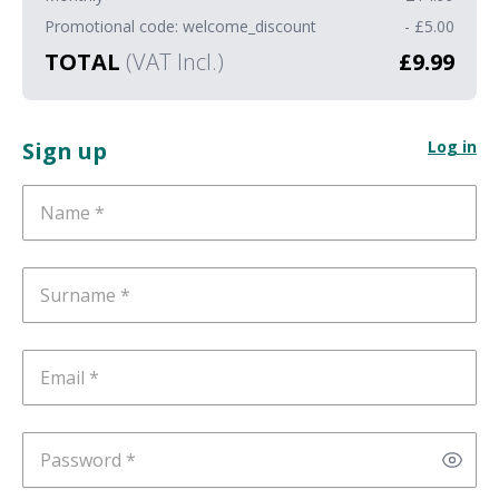
Promotional code: welcome_discount
- £5.00
TOTAL
(VAT Incl.)
£9.99
Sign up
Log in
Name
Surname
Email
Password