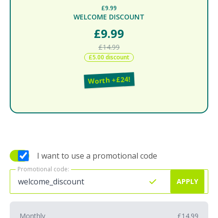
£9.99
WELCOME DISCOUNT
£9.99
£14.99
£5.00 discount
Worth +£24!
I want to use a promotional code
Promotional code:
Promotional code:
APPLY
Monthly
£14.99