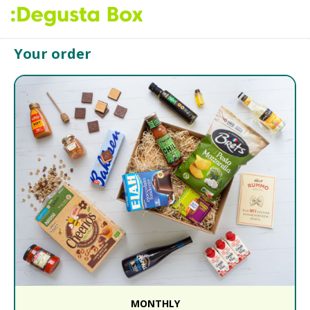
Your order
MONTHLY