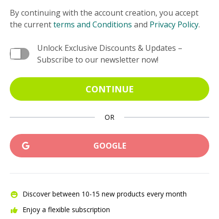
By continuing with the account creation, you accept
the current
terms and Conditions
and
Privacy Policy
.
Unlock Exclusive Discounts & Updates –
Subscribe to our newsletter now!
CONTINUE
OR
GOOGLE
Discover between 10-15 new products every month
Enjoy a flexible subscription