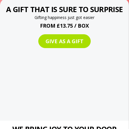
A GIFT THAT IS SURE TO SURPRISE
Gifting happiness just got easier
FROM £13.75 / BOX
GIVE AS A GIFT