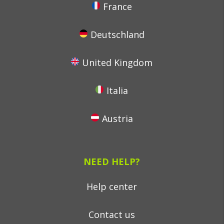
France
Deutschland
United Kingdom
Italia
Austria
NEED HELP?
Help center
Contact us