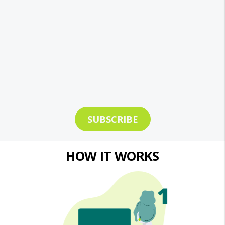
SUBSCRIBE
HOW IT WORKS