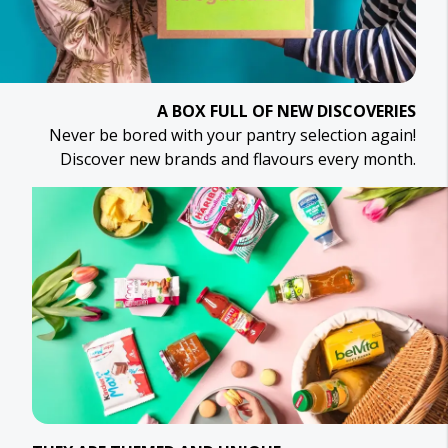
A BOX FULL OF NEW DISCOVERIES
Never be bored with your pantry selection again!
Discover new brands and flavours every month.