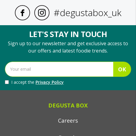
#degustabox_uk
LET'S STAY IN TOUCH
Sign up to our newsletter and get exclusive access to
our offers and latest foodie trends.
OK
I accept the
Privacy Policy
DEGUSTA BOX
Careers