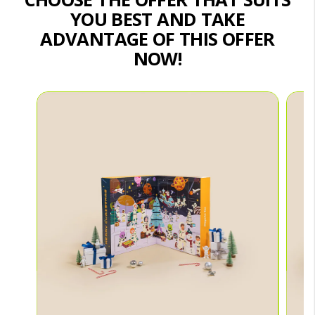
YOU BEST AND TAKE
ADVANTAGE OF THIS OFFER
NOW!