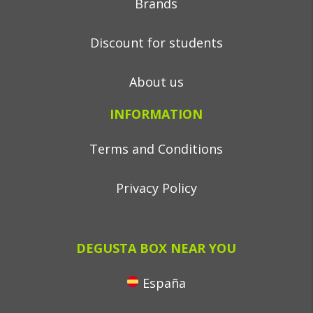
Brands
Discount for students
About us
INFORMATION
Terms and Conditions
Privacy Policy
DEGUSTA BOX NEAR YOU
España