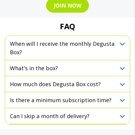
JOIN NOW
FAQ
When will I receive the monthly Degusta
Box?
What's in the box?
How much does Degusta Box cost?
Is there a minimum subscription time?
Can I skip a month of delivery?