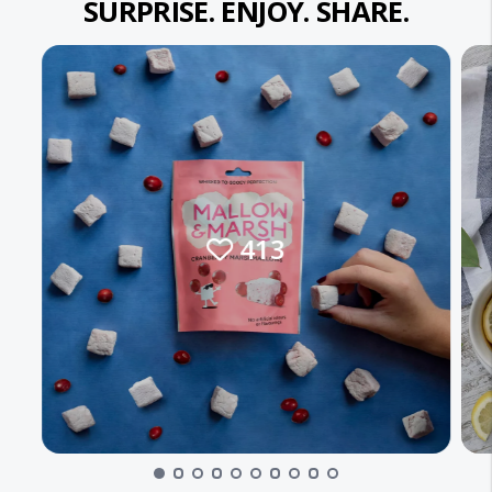
SURPRISE. ENJOY. SHARE.
413