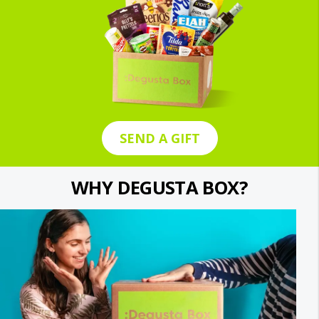
SEND A GIFT
WHY DEGUSTA BOX?