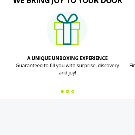
WE BRING JOY TO YOUR DOOR
A UNIQUE UNBOXING EXPERIENCE
Guaranteed to fill you with surprise, discovery
Fi
and joy!