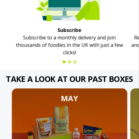
Subscribe
Subscribe to a monthly delivery and join
Re
thousands of foodies in the UK with just a few
and
clicks!
TAKE A LOOK AT OUR PAST BOXES
MAY