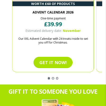
WORTH £60 OF PRODUCTS
ADVENT CALENDAR 2026
One-time payment
£39.99
Estimated delivery date:
November
Our XXL Advent Calendar with 24 treats inside to set
Ce
you off for Christmas.
GET IT NOW!
GIFT IT TO SOMEONE YOU LOVE