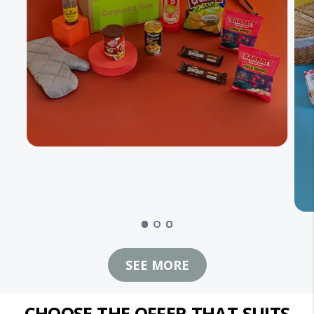
SEE MORE
CHOOSE THE OFFER THAT SUITS