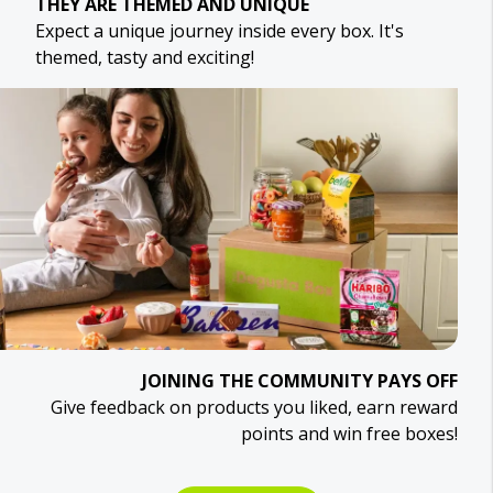
THEY ARE THEMED AND UNIQUE
Expect a unique journey inside every box. It's
themed, tasty and exciting!
JOINING THE COMMUNITY PAYS OFF
Give feedback on products you liked, earn reward
points and win free boxes!