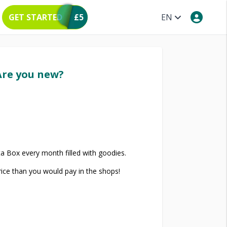
GET STARTED
£5
EN
Are you new?
a Box every month filled with goodies.
price than you would pay in the shops!