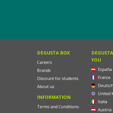
DEGUSTA BOX
DEGUSTA
YOU
Careers
España
Brands
France
Discount for students
Deutsch
About us
United 
INFORMATION
Italia
Terms and Conditions
Austria