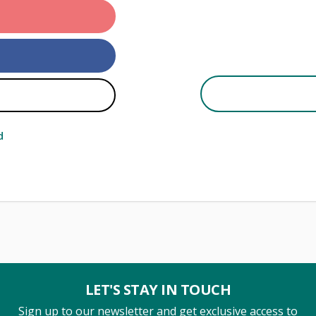
d
LET'S STAY IN TOUCH
Sign up to our newsletter and get exclusive access to