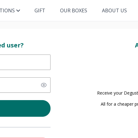
ITIONS
GIFT
OUR BOXES
ABOUT US
ed user?
Receive your Degust
All for a cheaper 