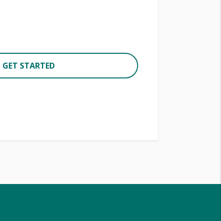
GET STARTED