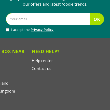
our offers and latest foodie trends.
OK
I accept the
Privacy Policy
 BOX NEAR
NEED HELP?
Help center
Contact us
land
Kingdom