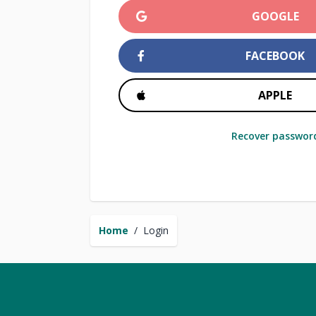
GOOGLE
FACEBOOK
APPLE
Recover passwor
Home
/
Login