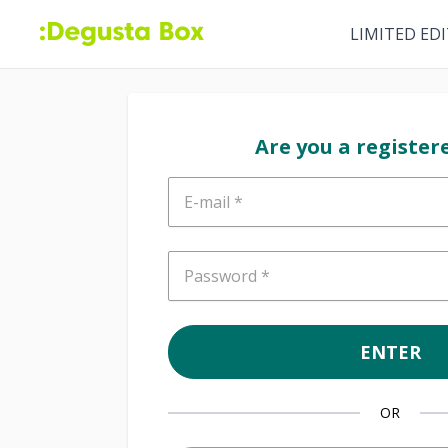
LIMITED ED
Are you a register
E-mail
Password
ENTER
OR