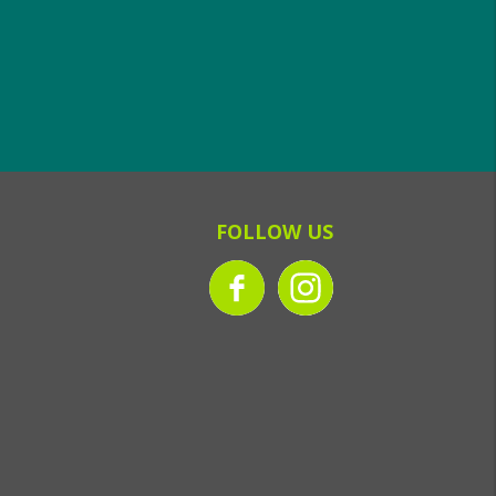
FOLLOW US