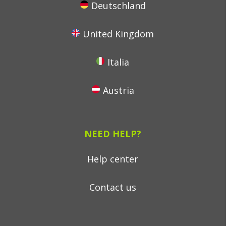
Deutschland
United Kingdom
Italia
Austria
NEED HELP?
Help center
Contact us