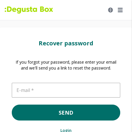
Recover password
If you forgot your password, please enter your email
and we'll send you a link to reset the password.
E-mail
SEND
Login