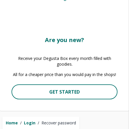
Are you new?
Receive your Degusta Box every month filled with
goodies.
All for a cheaper price than you would pay in the shops!
GET STARTED
Home
/
Login
/
Recover password