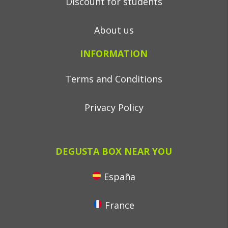
Discount for students
About us
INFORMATION
Terms and Conditions
Privacy Policy
DEGUSTA BOX NEAR YOU
España
France