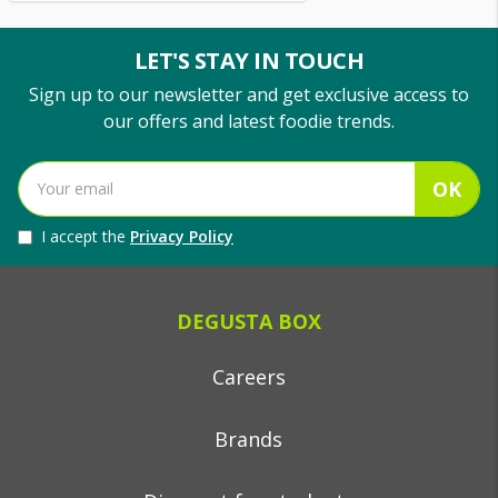
LET'S STAY IN TOUCH
Sign up to our newsletter and get exclusive access to
our offers and latest foodie trends.
OK
I accept the
Privacy Policy
DEGUSTA BOX
Careers
Brands