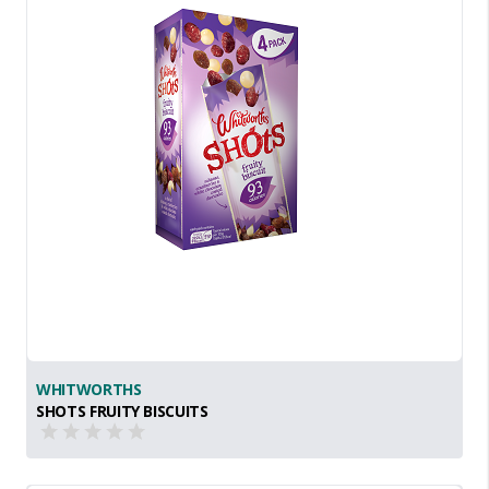
WHITWORTHS
SHOTS FRUITY BISCUITS