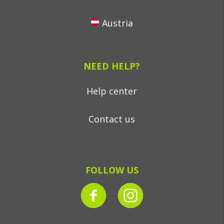
Austria
NEED HELP?
Help center
Contact us
FOLLOW US