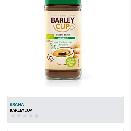
GRANA
BARLEYCUP