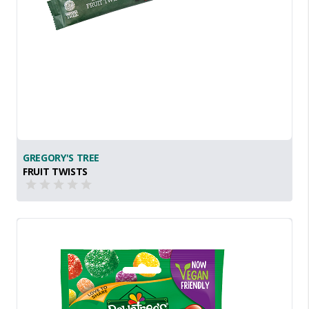
GREGORY'S TREE
FRUIT TWISTS