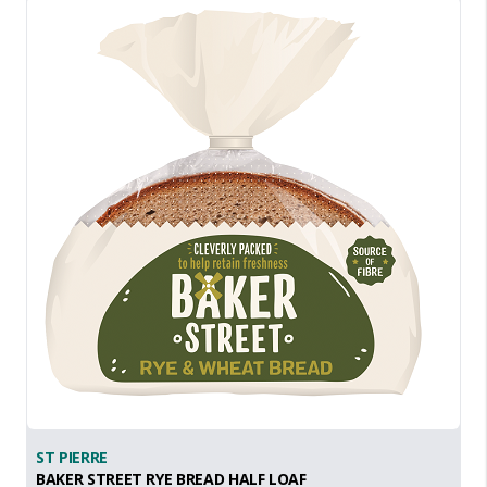
ST PIERRE
BAKER STREET RYE BREAD HALF LOAF