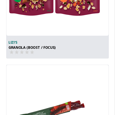
LIZI'S
GRANOLA (BOOST / FOCUS)