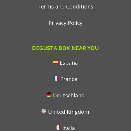
Terms and Conditions
Privacy Policy
DEGUSTA BOX NEAR YOU
España
France
Deutschland
United Kingdom
Italia