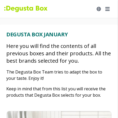
DEGUSTA BOX JANUARY
Here you will find the contents of all
previous boxes and their products. All the
best brands selected for you.
The Degusta Box Team tries to adapt the box to
your taste. Enjoy it!
Keep in mind that from this list you will receive the
products that Degusta Box selects for your box.