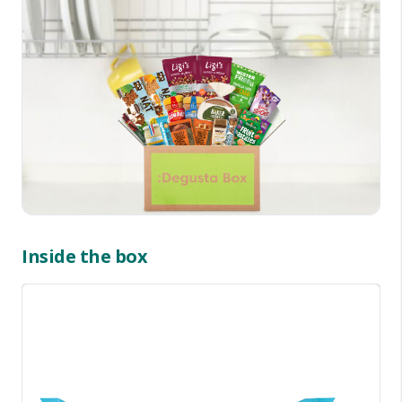
Inside the box