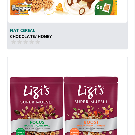
NAT CEREAL
CHOCOLATE/ HONEY