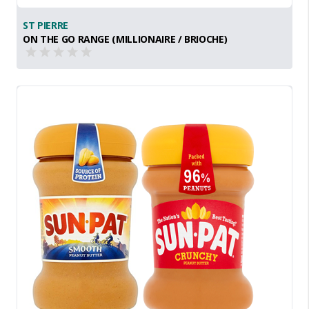
ST PIERRE
ON THE GO RANGE (MILLIONAIRE / BRIOCHE)