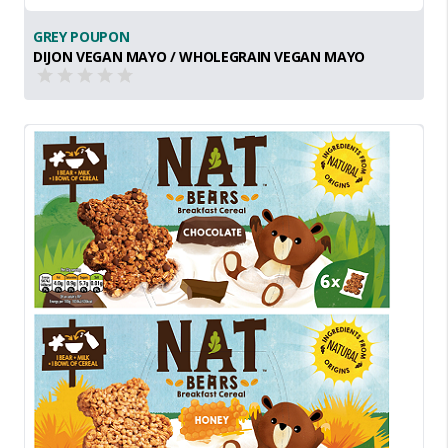
GREY POUPON
DIJON VEGAN MAYO / WHOLEGRAIN VEGAN MAYO