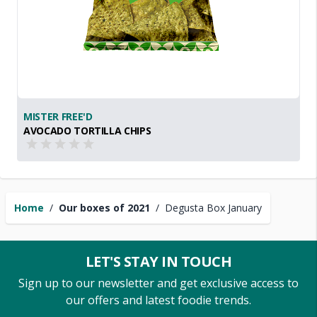
MISTER FREE'D
AVOCADO TORTILLA CHIPS
Home
/
Our boxes of 2021
/
Degusta Box January
LET'S STAY IN TOUCH
Sign up to our newsletter and get exclusive access to
our offers and latest foodie trends.