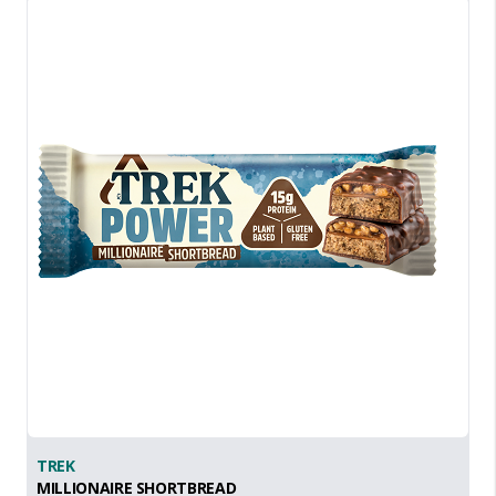
TREK
MILLIONAIRE SHORTBREAD