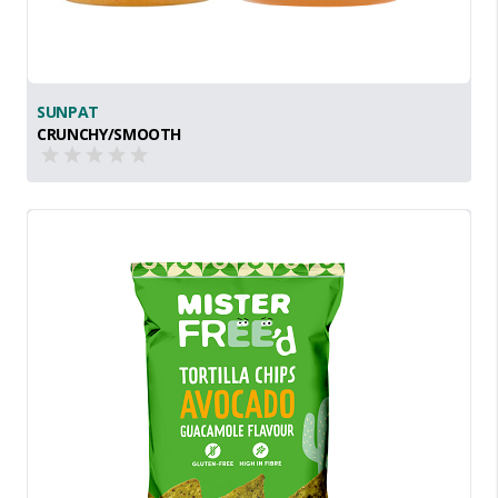
SUNPAT
CRUNCHY/SMOOTH