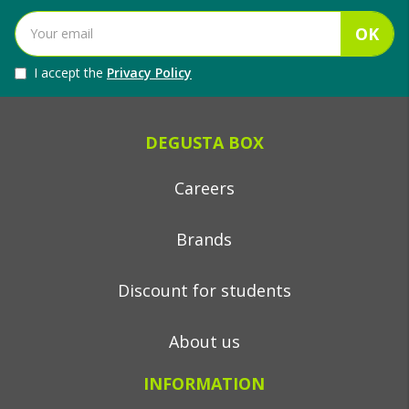
OK
I accept the
Privacy Policy
DEGUSTA BOX
Careers
Brands
Discount for students
About us
INFORMATION