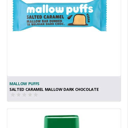
MALLOW PUFFS
SALTED CARAMEL MALLOW DARK CHOCOLATE