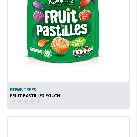
ROWNTREES
FRUIT PASTILLES POUCH