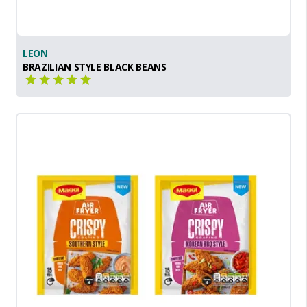
LEON
BRAZILIAN STYLE BLACK BEANS