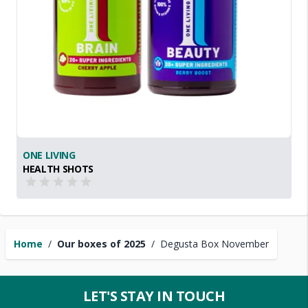
ONE LIVING
HEALTH SHOTS
Home
/
Our boxes of 2025
/
Degusta Box November
LET'S STAY IN TOUCH