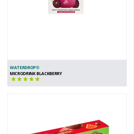
WATERDROP®
MICRODRINK BLACKBERRY