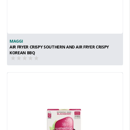
MAGGI
AIR FRYER CRISPY SOUTHERN AND AIR FRYER CRISPY
KOREAN BBQ