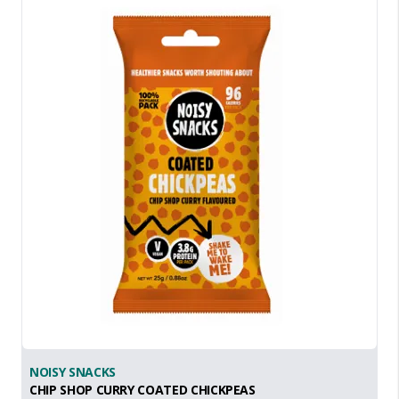
NOISY SNACKS
CHIP SHOP CURRY COATED CHICKPEAS