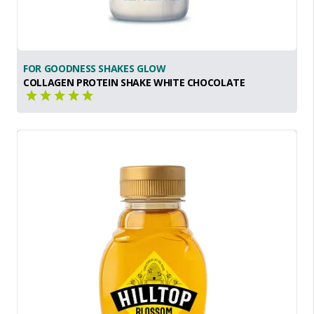
FOR GOODNESS SHAKES GLOW
COLLAGEN PROTEIN SHAKE WHITE CHOCOLATE