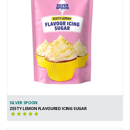
SILVER SPOON
ZESTY LEMON FLAVOURED ICING SUGAR