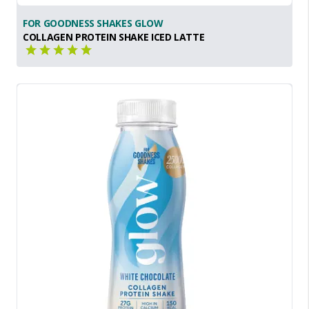
FOR GOODNESS SHAKES GLOW
COLLAGEN PROTEIN SHAKE ICED LATTE