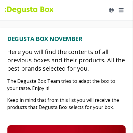
DEGUSTA BOX NOVEMBER
Here you will find the contents of all
previous boxes and their products. All the
best brands selected for you.
The Degusta Box Team tries to adapt the box to
your taste. Enjoy it!
Keep in mind that from this list you will receive the
products that Degusta Box selects for your box.