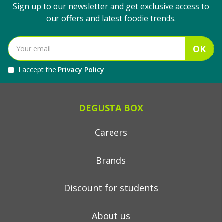
Sign up to our newsletter and get exclusive access to
our offers and latest foodie trends.
OK
I accept the
Privacy Policy
DEGUSTA BOX
Careers
Brands
Discount for students
About us