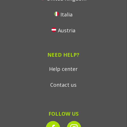
Italia
Austria
NEED HELP?
Help center
Contact us
FOLLOW US