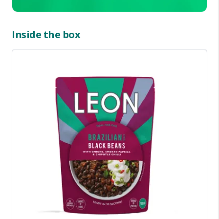
Inside the box