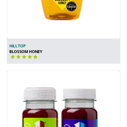
HILLTOP
BLOSSOM HONEY