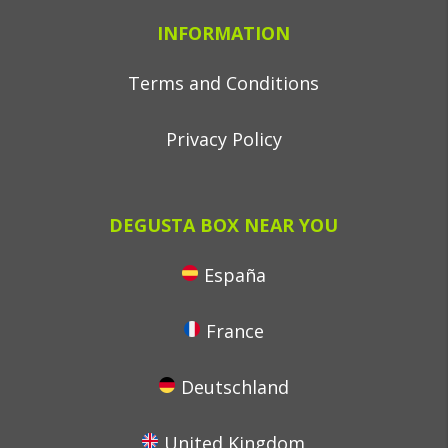
INFORMATION
Terms and Conditions
Privacy Policy
DEGUSTA BOX NEAR YOU
España
France
Deutschland
United Kingdom