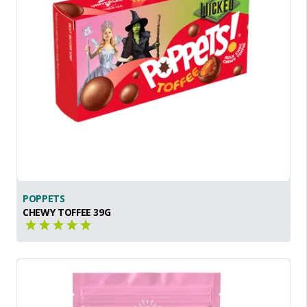
POPPETS
CHEWY TOFFEE 39G