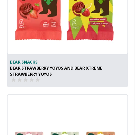
BEAR SNACKS
BEAR STRAWBERRY YOYOS AND BEAR XTREME
STRAWBERRY YOYOS