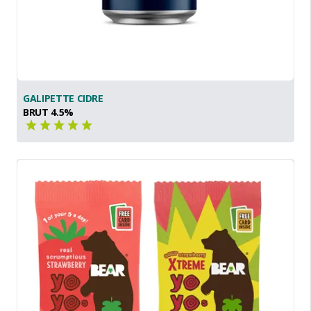
GALIPETTE CIDRE
BRUT 4.5%