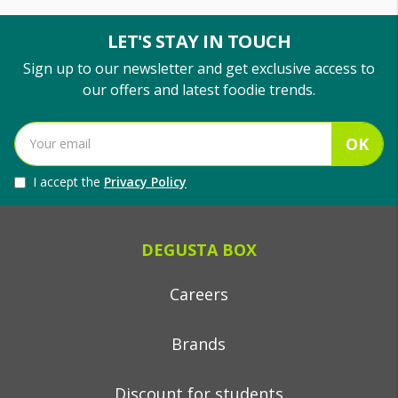
LET'S STAY IN TOUCH
Sign up to our newsletter and get exclusive access to
our offers and latest foodie trends.
OK
I accept the
Privacy Policy
DEGUSTA BOX
Careers
Brands
Discount for students