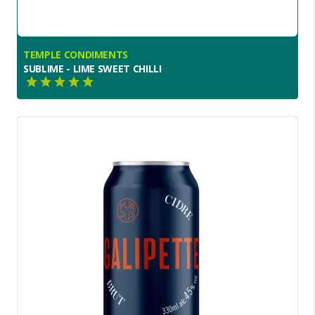
TEMPLE CONDIMENTS
SUBLIME - LIME SWEET CHILLI