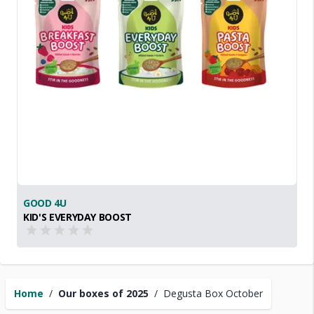
GOOD 4U
KID'S EVERYDAY BOOST
Home
/
Our boxes of 2025
/
Degusta Box October