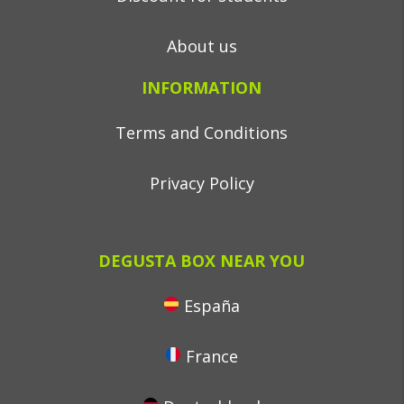
About us
INFORMATION
Terms and Conditions
Privacy Policy
DEGUSTA BOX NEAR YOU
España
France