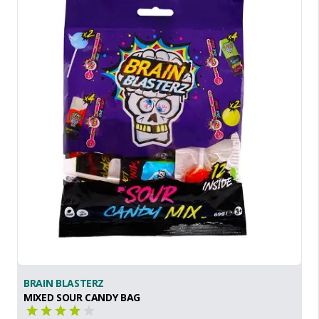
BRAIN BLASTERZ
MIXED SOUR CANDY BAG