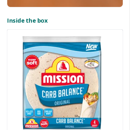
Inside the box