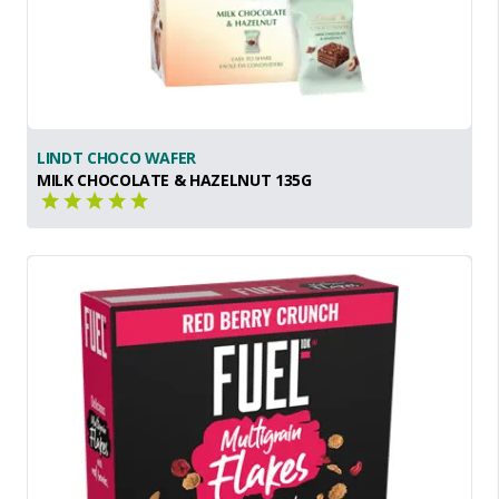
LINDT CHOCO WAFER
MILK CHOCOLATE & HAZELNUT 135G