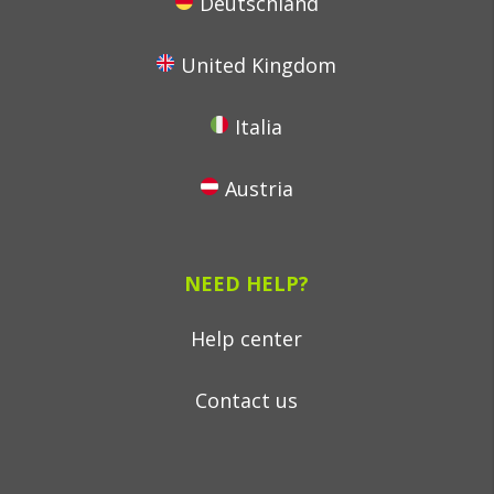
Deutschland
United Kingdom
Italia
Austria
NEED HELP?
Help center
Contact us