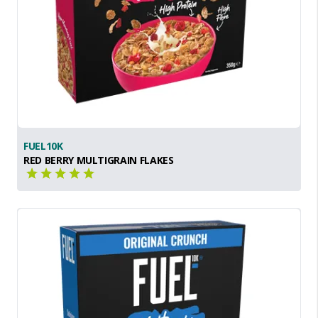
FUEL10K
RED BERRY MULTIGRAIN FLAKES