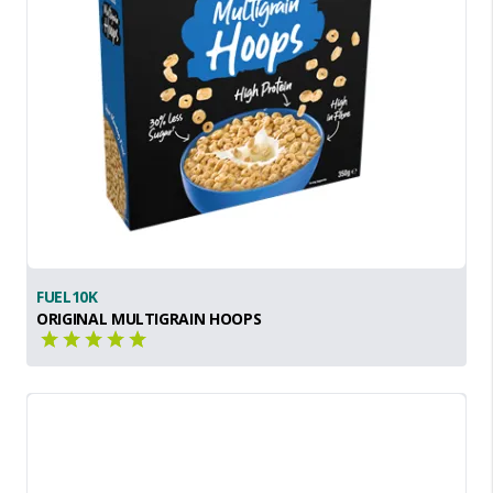
FUEL10K
ORIGINAL MULTIGRAIN HOOPS