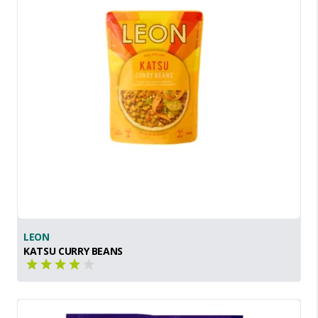
LEON
KATSU CURRY BEANS