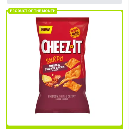
PRODUCT OF THE MONTH