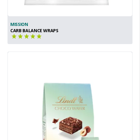
MISSION
CARB BALANCE WRAPS