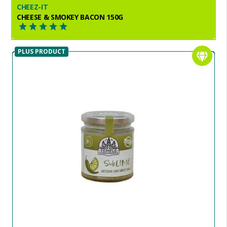
CHEEZ-IT
CHEESE & SMOKEY BACON 150G
PLUS PRODUCT