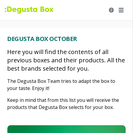
DEGUSTA BOX OCTOBER
Here you will find the contents of all
previous boxes and their products. All the
best brands selected for you.
The Degusta Box Team tries to adapt the box to
your taste. Enjoy it!
Keep in mind that from this list you will receive the
products that Degusta Box selects for your box.