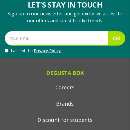
LET'S STAY IN TOUCH
Sign up to our newsletter and get exclusive access to
our offers and latest foodie trends.
OK
I accept the
Privacy Policy
DEGUSTA BOX
Careers
Brands
Discount for students