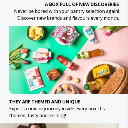
A BOX FULL OF NEW DISCOVERIES
Never be bored with your pantry selection again!
Discover new brands and flavours every month.
THEY ARE THEMED AND UNIQUE
Expect a unique journey inside every box. It's
themed, tasty and exciting!