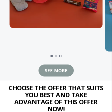
SEE MORE
CHOOSE THE OFFER THAT SUITS
YOU BEST AND TAKE
ADVANTAGE OF THIS OFFER
NOW!