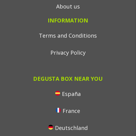
About us
INFORMATION
Terms and Conditions
Privacy Policy
DEGUSTA BOX NEAR YOU
España
France
Deutschland