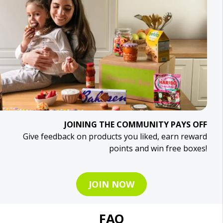
JOINING THE COMMUNITY PAYS OFF
Give feedback on products you liked, earn reward
points and win free boxes!
JOIN NOW
FAQ