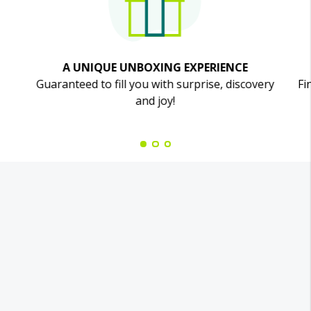
A UNIQUE UNBOXING EXPERIENCE
Guaranteed to fill you with surprise, discovery
Fi
and joy!