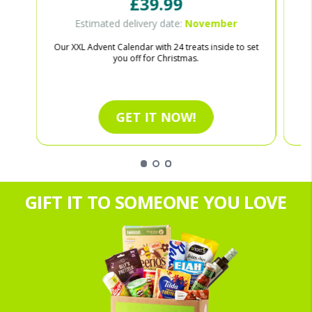
£39.99
Estimated delivery date:
November
Our XXL Advent Calendar with 24 treats inside to set
Ce
you off for Christmas.
GET IT NOW!
GIFT IT TO SOMEONE YOU LOVE