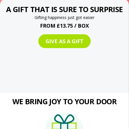
A GIFT THAT IS SURE TO SURPRISE
Gifting happiness just got easier
FROM £13.75 / BOX
GIVE AS A GIFT
WE BRING JOY TO YOUR DOOR