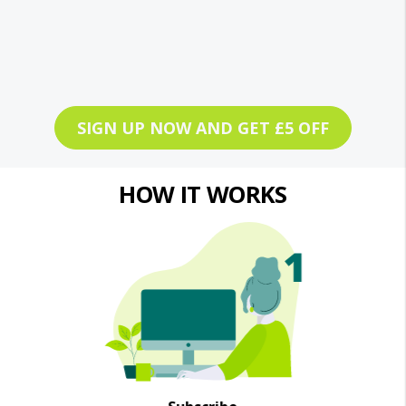
SIGN UP NOW AND GET £5 OFF
HOW IT WORKS