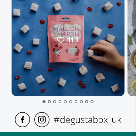
413
#degustabox_uk