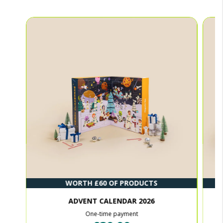
WORTH £60 OF PRODUCTS
ADVENT CALENDAR 2026
One-time payment