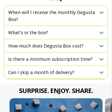
When will I receive the monthly Degusta
Box?
What's in the box?
How much does Degusta Box cost?
Is there a minimum subscription time?
Can I skip a month of delivery?
SURPRISE. ENJOY. SHARE.