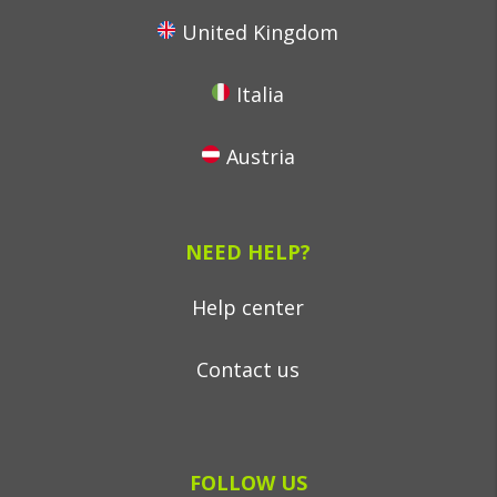
United Kingdom
Italia
Austria
NEED HELP?
Help center
Contact us
FOLLOW US