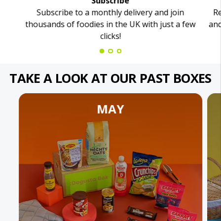
Subscribe
Subscribe to a monthly delivery and join
Re
thousands of foodies in the UK with just a few
and
clicks!
TAKE A LOOK AT OUR PAST BOXES
MAY