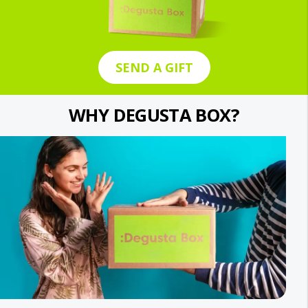
SEND A GIFT
WHY DEGUSTA BOX?