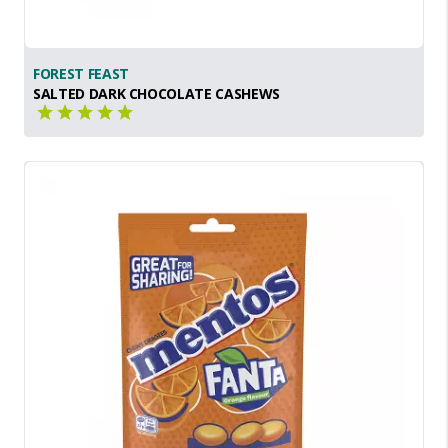
FOREST FEAST
SALTED DARK CHOCOLATE CASHEWS