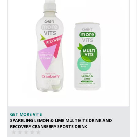
GET MORE VITS
SPARKLING LEMON & LIME MULTIVITS DRINK AND
RECOVERY CRANBERRY SPORTS DRINK