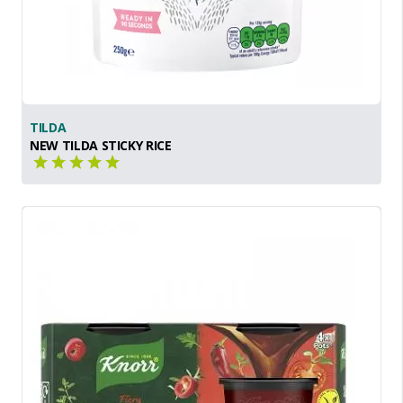
TILDA
NEW TILDA STICKY RICE