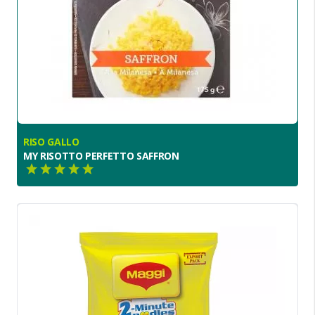
RISO GALLO
MY RISOTTO PERFETTO SAFFRON