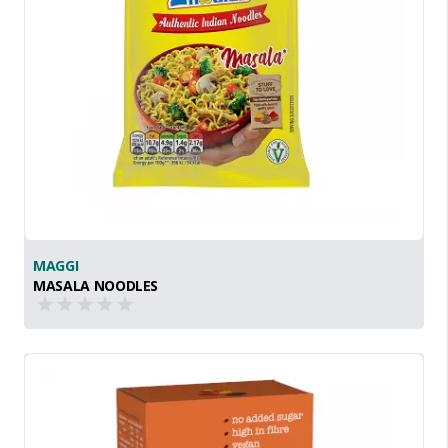
MAGGI
MASALA NOODLES