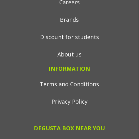
Careers
Brands
Discount for students
About us
INFORMATION
Terms and Conditions
Privacy Policy
DEGUSTA BOX NEAR YOU