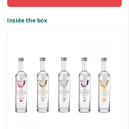
Inside the box