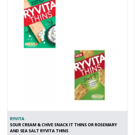
RYVITA
SOUR CREAM & CHIVE SNACK IT THINS OR ROSEMARY
AND SEA SALT RYVITA THINS