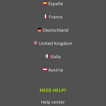
España
France
Deutschland
United Kingdom
Italia
Austria
NEED HELP?
Help center