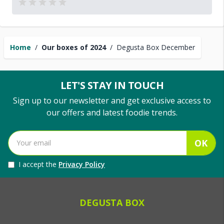
Home
/
Our boxes of 2024
/
Degusta Box December
LET'S STAY IN TOUCH
Sign up to our newsletter and get exclusive access to
our offers and latest foodie trends.
OK
I accept the
Privacy Policy
DEGUSTA BOX