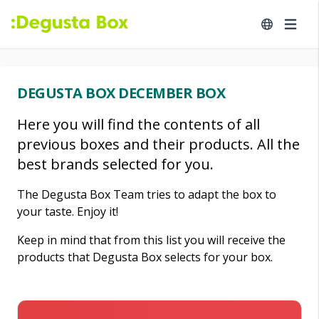
DEGUSTA BOX DECEMBER BOX
Here you will find the contents of all
previous boxes and their products. All the
best brands selected for you.
The Degusta Box Team tries to adapt the box to
your taste. Enjoy it!
Keep in mind that from this list you will receive the
products that Degusta Box selects for your box.