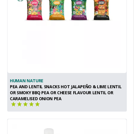
HUMAN NATURE
PEA AND LENTIL SNACKS HOT JALAPEÑO & LIME LENTIL
OR SMOKY BBQ PEA OR CHEESE FLAVOUR LENTIL OR
CARAMELISED ONION PEA