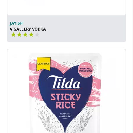
JAYISH
V GALLERY VODKA