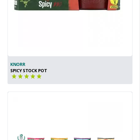
KNORR
SPICY STOCK POT