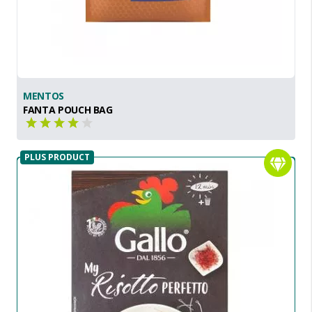
MENTOS
FANTA POUCH BAG
PLUS PRODUCT