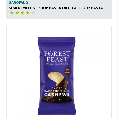
GAROFALO
SEMI DI MELONE SOUP PASTA OR DITALI SOUP PASTA