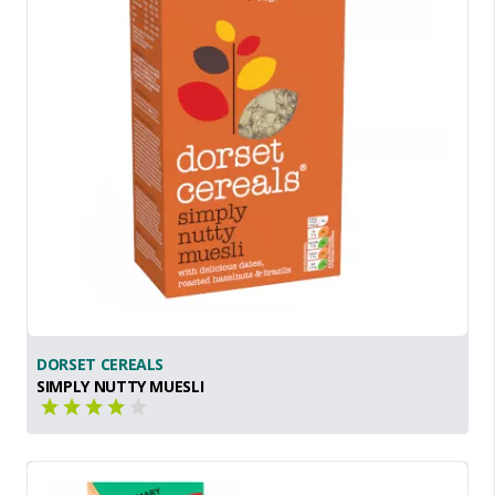
DORSET CEREALS
SIMPLY NUTTY MUESLI