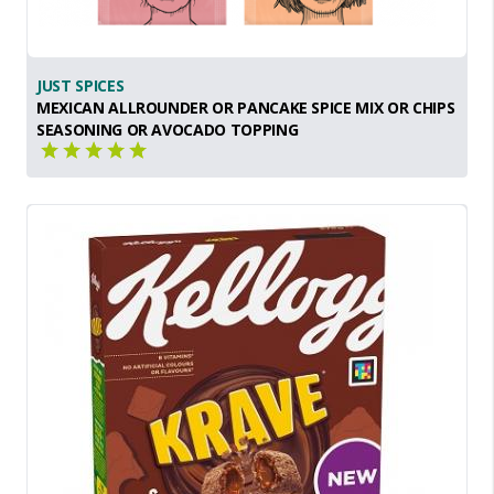
JUST SPICES
MEXICAN ALLROUNDER OR PANCAKE SPICE MIX OR CHIPS
SEASONING OR AVOCADO TOPPING