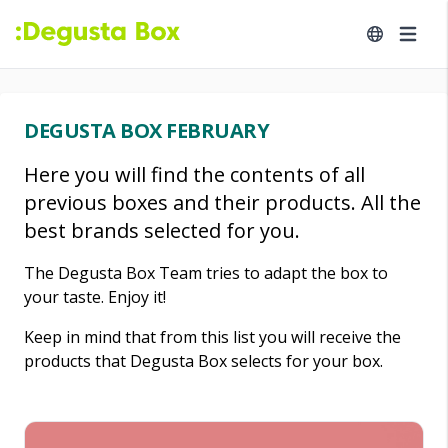
DEGUSTA BOX FEBRUARY
Here you will find the contents of all
previous boxes and their products. All the
best brands selected for you.
The Degusta Box Team tries to adapt the box to
your taste. Enjoy it!
Keep in mind that from this list you will receive the
products that Degusta Box selects for your box.