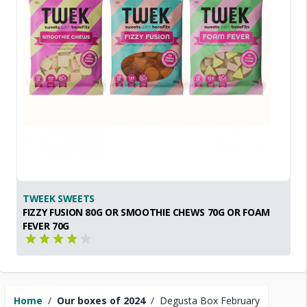
TWEEK SWEETS
FIZZY FUSION 80G OR SMOOTHIE CHEWS 70G OR FOAM
FEVER 70G
Home
/
Our boxes of 2024
/
Degusta Box February