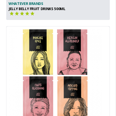
WHATEVER BRANDS
JELLY BELLY FRUIT DRINKS 500ML