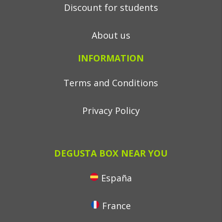
Discount for students
About us
INFORMATION
Terms and Conditions
Privacy Policy
DEGUSTA BOX NEAR YOU
España
France