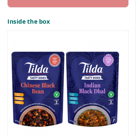
Inside the box