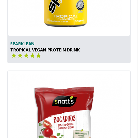
SPARKLEAN
TROPICAL VEGAN PROTEIN DRINK