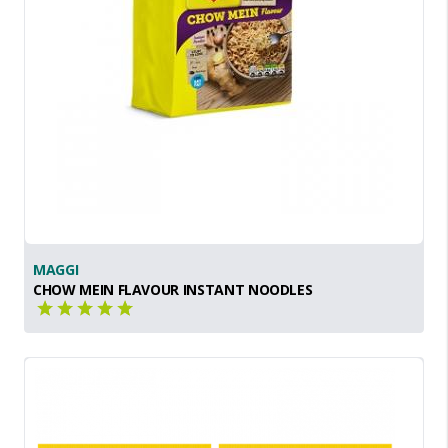
MAGGI
CHOW MEIN FLAVOUR INSTANT NOODLES