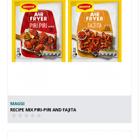
MAGGI
RECIPE MIX PIRI-PIRI AND FAJITA