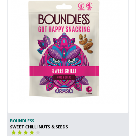
BOUNDLESS
SWEET CHILLI NUTS & SEEDS