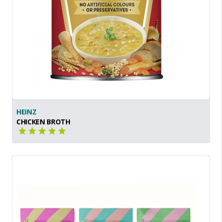
HEINZ
CHICKEN BROTH