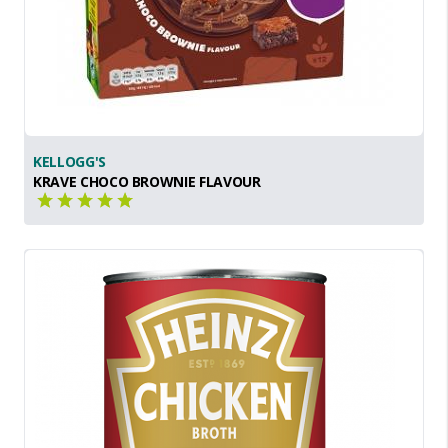
KELLOGG'S
KRAVE CHOCO BROWNIE FLAVOUR