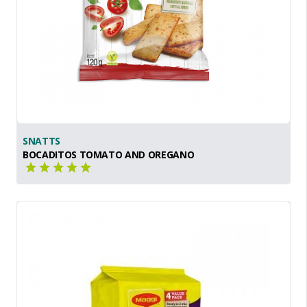
SNATTS
BOCADITOS TOMATO AND OREGANO