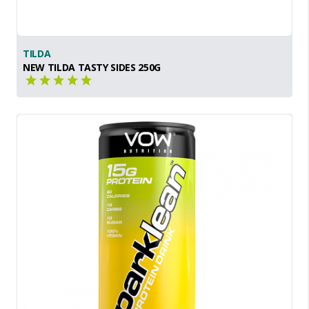
TILDA
NEW TILDA TASTY SIDES 250G