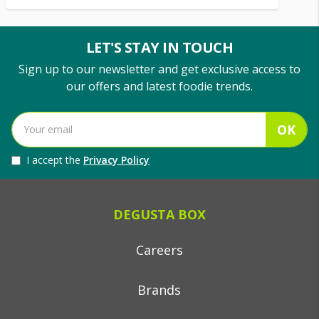
LET'S STAY IN TOUCH
Sign up to our newsletter and get exclusive access to
our offers and latest foodie trends.
OK
I accept the
Privacy Policy
DEGUSTA BOX
Careers
Brands