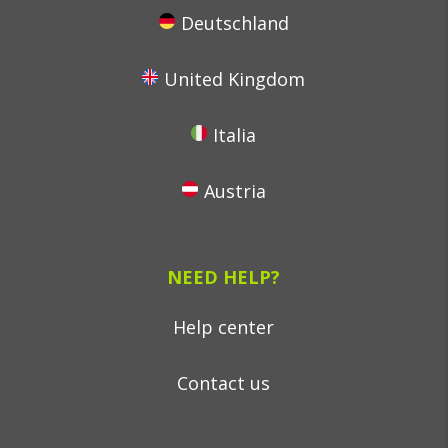
Deutschland
United Kingdom
Italia
Austria
NEED HELP?
Help center
Contact us