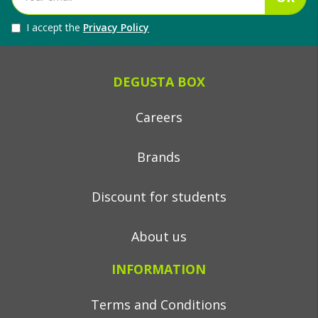
I accept the
Privacy Policy
DEGUSTA BOX
Careers
Brands
Discount for students
About us
INFORMATION
Terms and Conditions