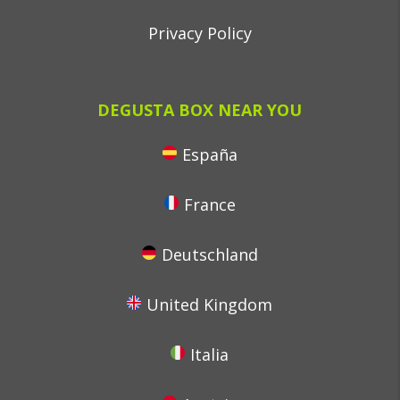
Privacy Policy
DEGUSTA BOX NEAR YOU
España
France
Deutschland
United Kingdom
Italia