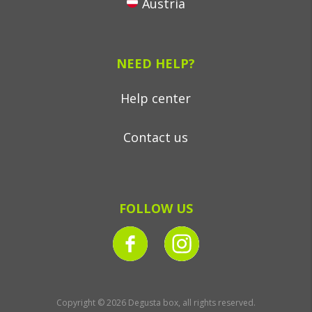
Austria
NEED HELP?
Help center
Contact us
FOLLOW US
Copyright © 2026 Degusta box, all rights reserved.