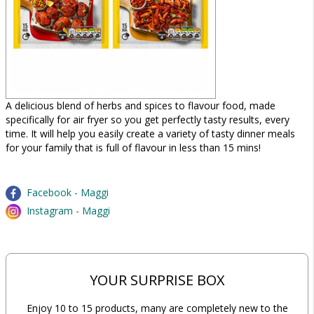
A delicious blend of herbs and spices to flavour food, made
specifically for air fryer so you get perfectly tasty results, every
time. It will help you easily create a variety of tasty dinner meals
for your family that is full of flavour in less than 15 mins!
Facebook - Maggi
Instagram - Maggi
YOUR SURPRISE BOX
Enjoy 10 to 15 products, many are completely new to the