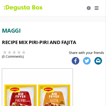
MAGGI
RECIPE MIX PIRI-PIRI AND FAJITA
Share with your friends
(
0
Comments)