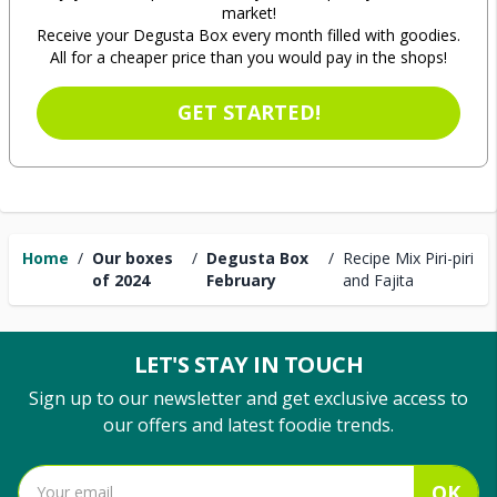
market!
Receive your Degusta Box every month filled with goodies.
All for a cheaper price than you would pay in the shops!
GET STARTED!
Home
/
Our boxes
/
Degusta Box
/
Recipe Mix Piri-piri
of 2024
February
and Fajita
LET'S STAY IN TOUCH
Sign up to our newsletter and get exclusive access to
our offers and latest foodie trends.
OK