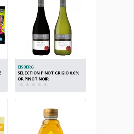
EISBERG
Z
SELECTION PINOT GRIGIO 0.0%
OR PINOT NOIR