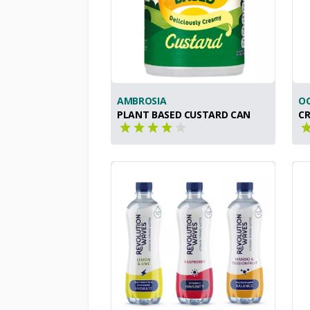
AMBROSIA
OC
PLANT BASED CUSTARD CAN
CR