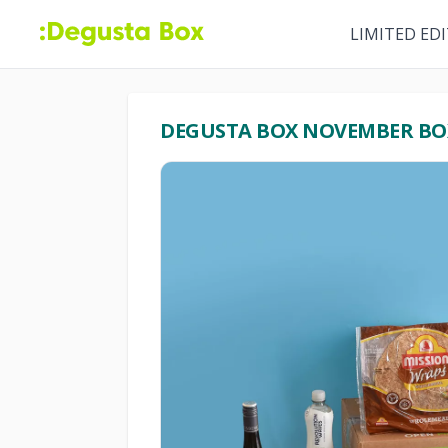
LIMITED ED
DEGUSTA BOX NOVEMBER BO