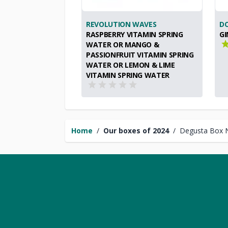
REVOLUTION WAVES
DO
RASPBERRY VITAMIN SPRING
GI
WATER OR MANGO &
PASSIONFRUIT VITAMIN SPRING
WATER OR LEMON & LIME
VITAMIN SPRING WATER
Home
/
Our boxes of 2024
/
Degusta Box 