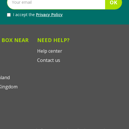
OK
I accept the
Privacy Policy
 BOX NEAR
NEED HELP?
Help center
Contact us
land
Kingdom