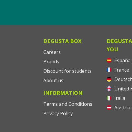
DEGUSTA BOX
DEGUSTA
YOU
Careers
España
Brands
France
Discount for students
Deutsch
About us
United 
INFORMATION
Italia
Terms and Conditions
Austria
Privacy Policy