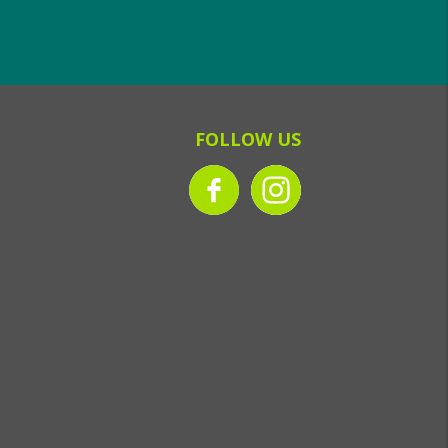
FOLLOW US