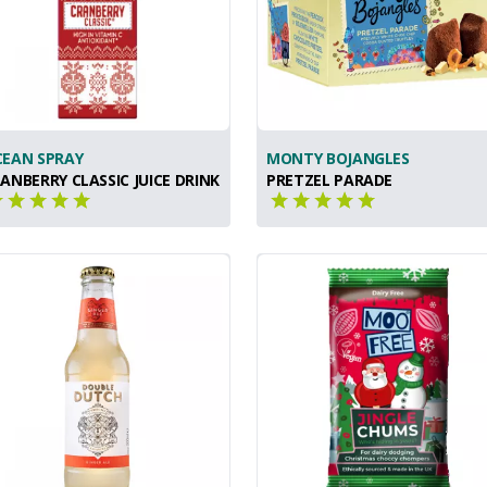
EAN SPRAY
MONTY BOJANGLES
ANBERRY CLASSIC JUICE DRINK
PRETZEL PARADE