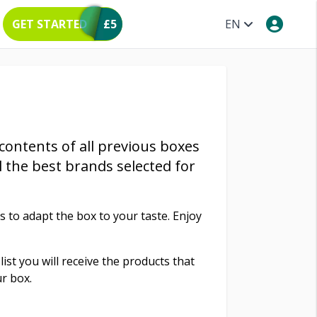
GET STARTED
£5
EN
 contents of all previous boxes
l the best brands selected for
to adapt the box to your taste. Enjoy
list you will receive the products that
r box.