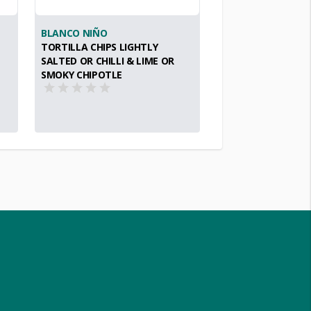
BLANCO NIÑO
TORTILLA CHIPS LIGHTLY
SALTED OR CHILLI & LIME OR
SMOKY CHIPOTLE