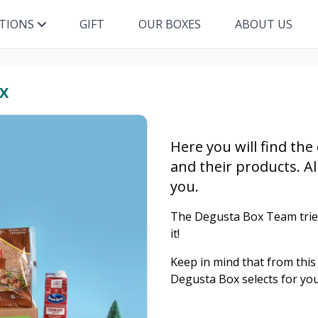
ITIONS
GIFT
OUR BOXES
ABOUT US
X
Here you will find the
and their products. Al
you.
The Degusta Box Team tries 
it!
Keep in mind that from this 
Degusta Box selects for you