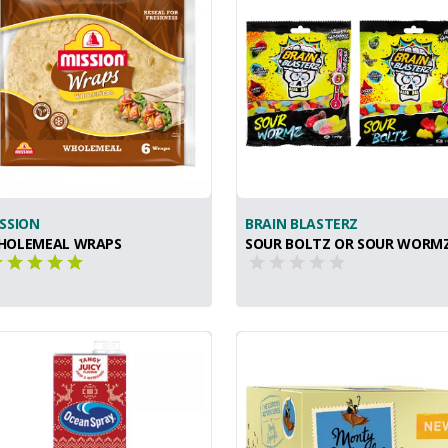
SSION
BRAIN BLASTERZ
HOLEMEAL WRAPS
SOUR BOLTZ OR SOUR WORM