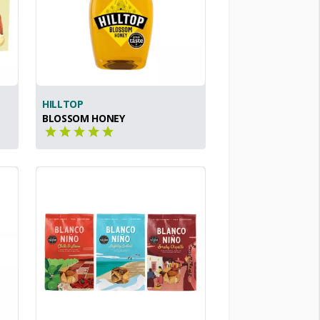
HILLTOP
BLOSSOM HONEY