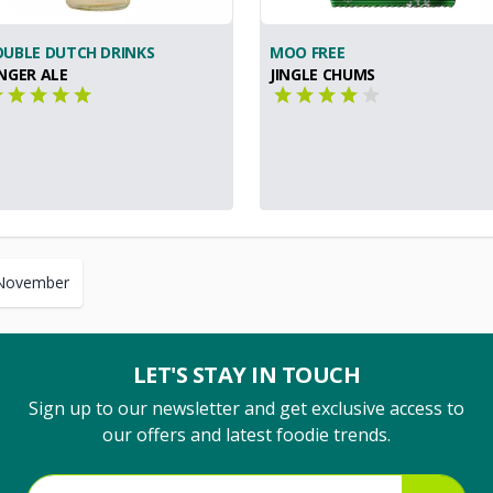
UBLE DUTCH DRINKS
MOO FREE
NGER ALE
JINGLE CHUMS
November
LET'S STAY IN TOUCH
Sign up to our newsletter and get exclusive access to
our offers and latest foodie trends.