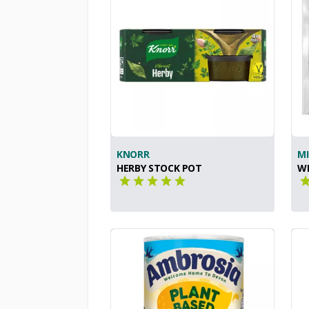
KNORR
MI
HERBY STOCK POT
W