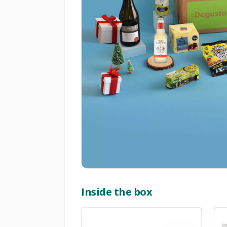
Inside the box