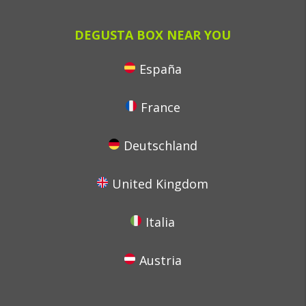
DEGUSTA BOX NEAR YOU
España
France
Deutschland
United Kingdom
Italia
Austria