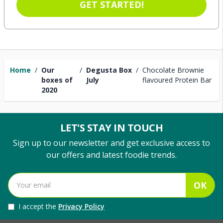
GET STARTED!
Home
/
Our
/
Degusta Box
/
Chocolate Brownie
boxes of
July
flavoured Protein Bar
2020
LET'S STAY IN TOUCH
Sign up to our newsletter and get exclusive access to
our offers and latest foodie trends.
OK
I accept the
Privacy Policy