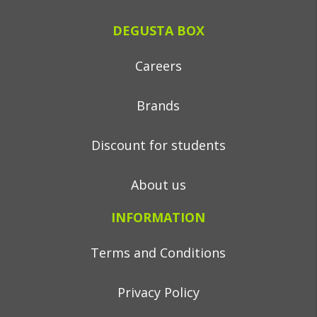
DEGUSTA BOX
Careers
Brands
Discount for students
About us
INFORMATION
Terms and Conditions
Privacy Policy