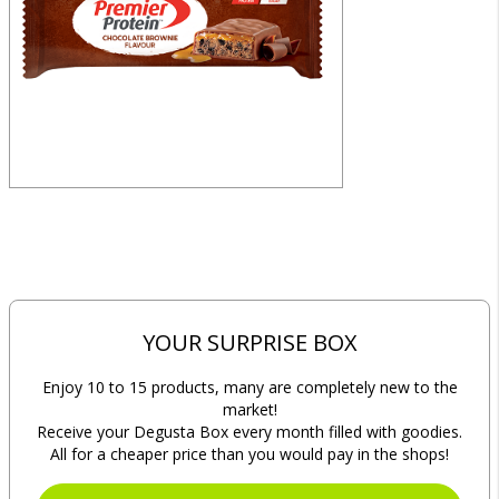
YOUR SURPRISE BOX
Enjoy 10 to 15 products, many are completely new to the
market!
Receive your Degusta Box every month filled with goodies.
All for a cheaper price than you would pay in the shops!