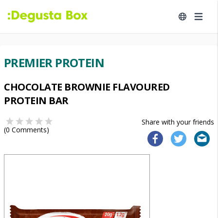
PREMIER PROTEIN
CHOCOLATE BROWNIE FLAVOURED
PROTEIN BAR
Share with your friends
(
0
Comments)