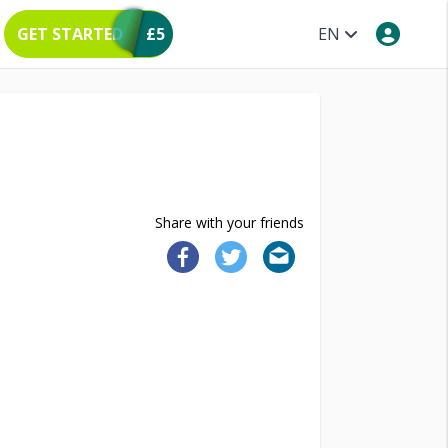
GET STARTED
£5
EN
Share with your friends