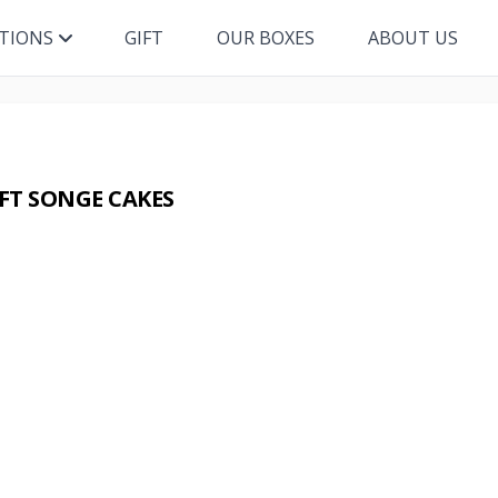
ITIONS
GIFT
OUR BOXES
ABOUT US
FT SONGE CAKES