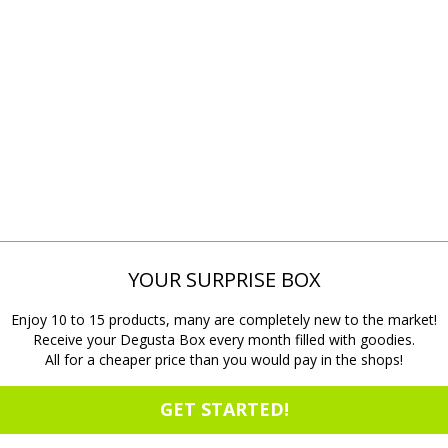
YOUR SURPRISE BOX
Enjoy 10 to 15 products, many are completely new to the market!
Receive your Degusta Box every month filled with goodies.
All for a cheaper price than you would pay in the shops!
GET STARTED!