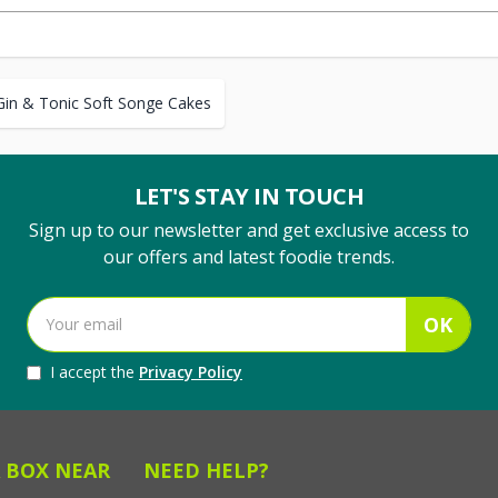
Gin & Tonic Soft Songe Cakes
LET'S STAY IN TOUCH
Sign up to our newsletter and get exclusive access to
our offers and latest foodie trends.
OK
I accept the
Privacy Policy
 BOX NEAR
NEED HELP?