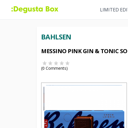
LIMITED ED
BAHLSEN
MESSINO PINK GIN & TONIC SO
(
0
Comments)