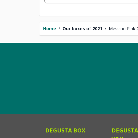
Home
/
Our boxes of 2021
/
Messino Pink 
DEGUSTA BOX
DEGUSTA