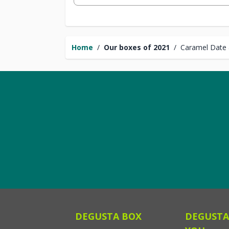
Home
/
Our boxes of 2021
/
Caramel Date
DEGUSTA BOX
DEGUSTA