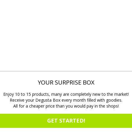
YOUR SURPRISE BOX
Enjoy 10 to 15 products, many are completely new to the market!
Receive your Degusta Box every month filled with goodies.
All for a cheaper price than you would pay in the shops!
GET STARTED!