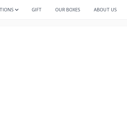
ITIONS
GIFT
OUR BOXES
ABOUT US