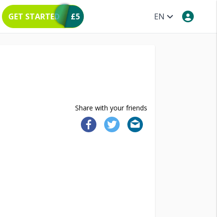
GET STARTED
£5
EN
Share with your friends