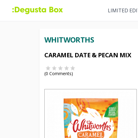
LIMITED ED
WHITWORTHS
CARAMEL DATE & PECAN MIX
(
0
Comments)