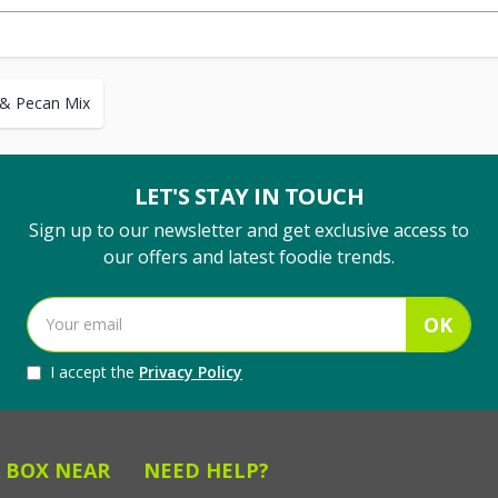
 & Pecan Mix
LET'S STAY IN TOUCH
Sign up to our newsletter and get exclusive access to
our offers and latest foodie trends.
OK
I accept the
Privacy Policy
 BOX NEAR
NEED HELP?