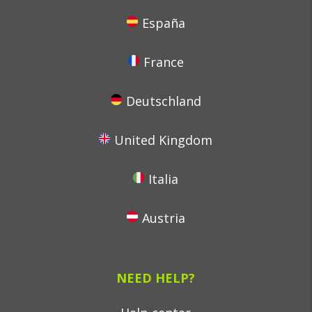
España
France
Deutschland
United Kingdom
Italia
Austria
NEED HELP?