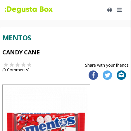
MENTOS
CANDY CANE
Share with your friends
(
0
Comments)