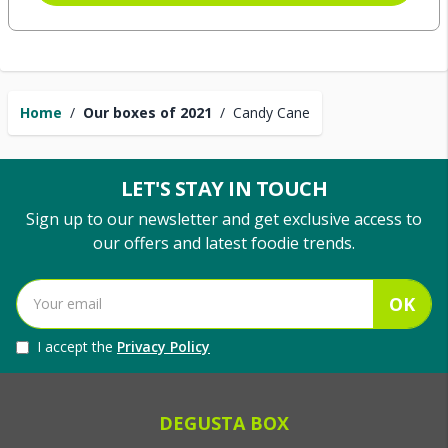
Home
/
Our boxes of 2021
/
Candy Cane
LET'S STAY IN TOUCH
Sign up to our newsletter and get exclusive access to
our offers and latest foodie trends.
OK
I accept the
Privacy Policy
DEGUSTA BOX