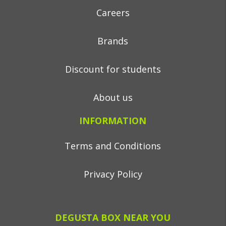
Careers
Brands
Discount for students
About us
INFORMATION
Terms and Conditions
Privacy Policy
DEGUSTA BOX NEAR YOU