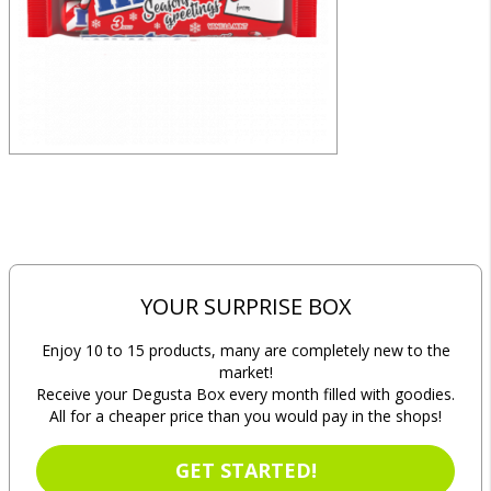
YOUR SURPRISE BOX
Enjoy 10 to 15 products, many are completely new to the
market!
Receive your Degusta Box every month filled with goodies.
All for a cheaper price than you would pay in the shops!
GET STARTED!