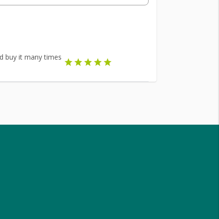
did buy it many times