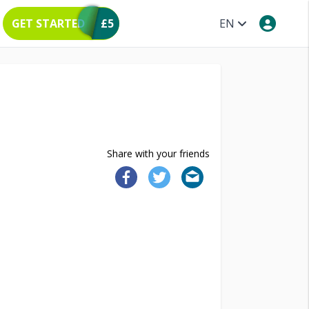
GET STARTED
£5
EN
Share with your friends