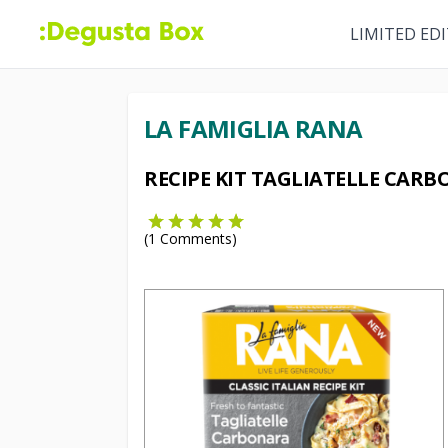
LIMITED ED
LA FAMIGLIA RANA
RECIPE KIT TAGLIATELLE CAR
(
1
Comments)