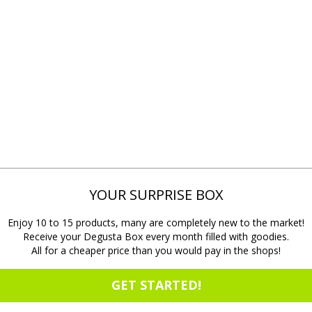
YOUR SURPRISE BOX
Enjoy 10 to 15 products, many are completely new to the market!
Receive your Degusta Box every month filled with goodies.
All for a cheaper price than you would pay in the shops!
GET STARTED!