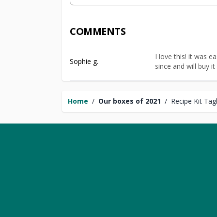
COMMENTS
I love this! it was 
Sophie g.
since and will buy it
Home
/
Our boxes of 2021
/
Recipe Kit Tag