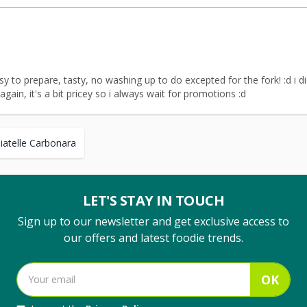
easy to prepare, tasty, no washing up to do excepted for the fork! :d i 
 again, it's a bit pricey so i always wait for promotions :d
liatelle Carbonara
LET'S STAY IN TOUCH
Sign up to our newsletter and get exclusive access to
our offers and latest foodie trends.
OK