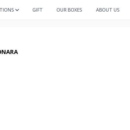
ITIONS
GIFT
OUR BOXES
ABOUT US
BONARA