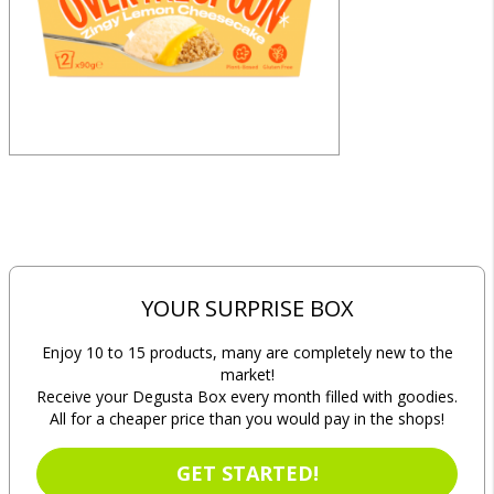
YOUR SURPRISE BOX
Enjoy 10 to 15 products, many are completely new to the
market!
Receive your Degusta Box every month filled with goodies.
All for a cheaper price than you would pay in the shops!
GET STARTED!