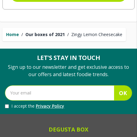
Home
/
Our boxes of 2021
/
Zingy Lemon Cheesecake
LET'S STAY IN TOUCH
Sign up to our newsletter and get exclusive access to
our offers and latest foodie trends.
OK
I accept the
Privacy Policy
DEGUSTA BOX