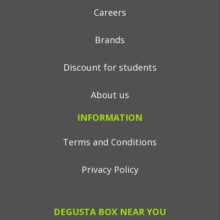
Careers
Brands
Discount for students
About us
INFORMATION
Terms and Conditions
Privacy Policy
DEGUSTA BOX NEAR YOU