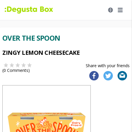
OVER THE SPOON
ZINGY LEMON CHEESECAKE
Share with your friends
(
0
Comments)