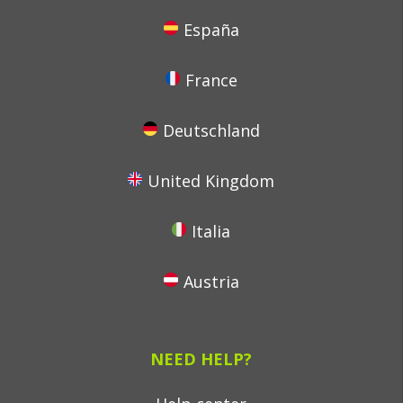
España
France
Deutschland
United Kingdom
Italia
Austria
NEED HELP?