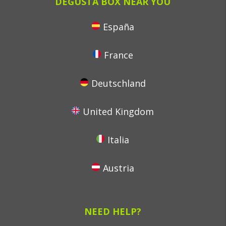
DEGUSTA BOX NEAR YOU
España
France
Deutschland
United Kingdom
Italia
Austria
NEED HELP?