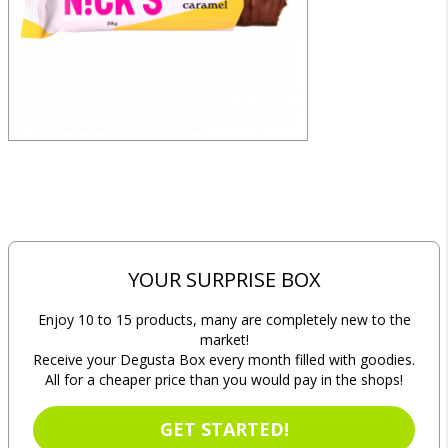
YOUR SURPRISE BOX
Enjoy 10 to 15 products, many are completely new to the
market!
Receive your Degusta Box every month filled with goodies.
All for a cheaper price than you would pay in the shops!
GET STARTED!