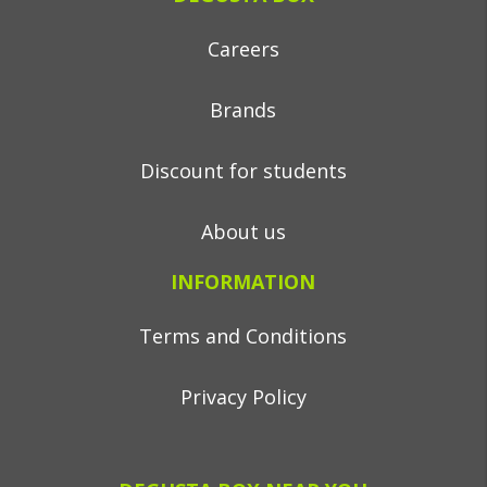
Careers
Brands
Discount for students
About us
INFORMATION
Terms and Conditions
Privacy Policy