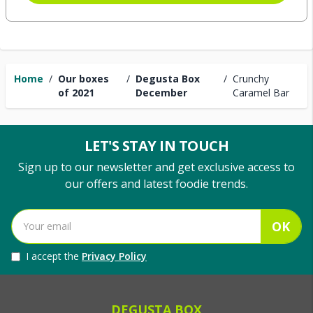
Home
/
Our boxes
/
Degusta Box
/
Crunchy
of 2021
December
Caramel Bar
LET'S STAY IN TOUCH
Sign up to our newsletter and get exclusive access to
our offers and latest foodie trends.
OK
I accept the
Privacy Policy
DEGUSTA BOX