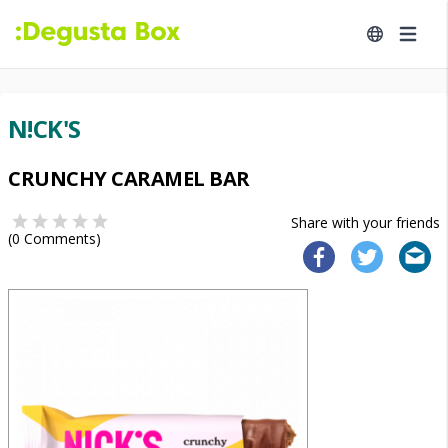
N!CK'S
CRUNCHY CARAMEL BAR
Share with your friends
(
0
Comments)