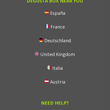
DEGUSTA BOX NEAR YOU
España
France
Deutschland
United Kingdom
Italia
Austria
NEED HELP?