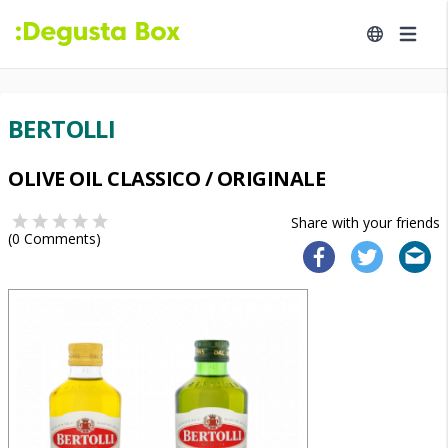
BERTOLLI
OLIVE OIL CLASSICO / ORIGINALE
Share with your friends
(
0
Comments)