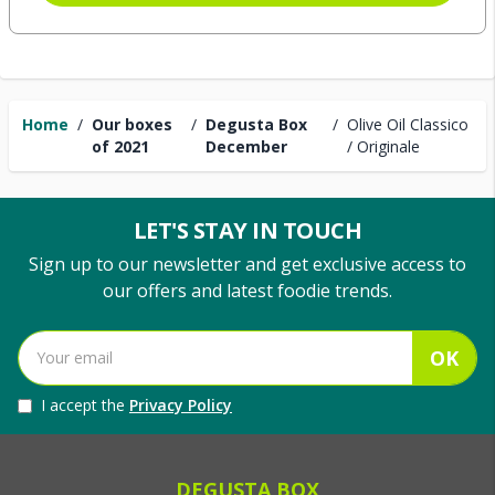
Home
/
Our boxes
/
Degusta Box
/
Olive Oil Classico
of 2021
December
/ Originale
LET'S STAY IN TOUCH
Sign up to our newsletter and get exclusive access to
our offers and latest foodie trends.
OK
I accept the
Privacy Policy
DEGUSTA BOX