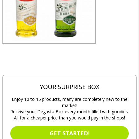
YOUR SURPRISE BOX
Enjoy 10 to 15 products, many are completely new to the
market!
Receive your Degusta Box every month filled with goodies.
All for a cheaper price than you would pay in the shops!
GET STARTED!