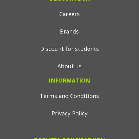
Careers
Brands
Discount for students
About us
INFORMATION
Terms and Conditions
Privacy Policy