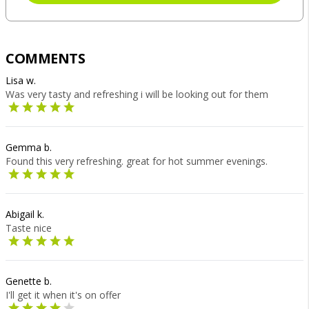
COMMENTS
Lisa w.
Was very tasty and refreshing i will be looking out for them
Gemma b.
Found this very refreshing. great for hot summer evenings.
Abigail k.
Taste nice
Genette b.
I'll get it when it's on offer