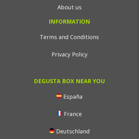
About us
INFORMATION
Terms and Conditions
Privacy Policy
DEGUSTA BOX NEAR YOU
España
France
Deutschland