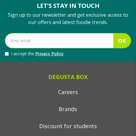
LET'S STAY IN TOUCH
Sign up to our newsletter and get exclusive access to
our offers and latest foodie trends.
OK
I accept the
Privacy Policy
DEGUSTA BOX
Careers
Brands
Discount for students