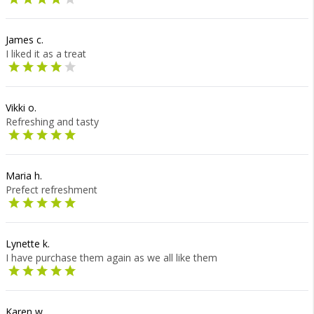
James c.
I liked it as a treat
Vikki o.
Refreshing and tasty
Maria h.
Prefect refreshment
Lynette k.
I have purchase them again as we all like them
Karen w.