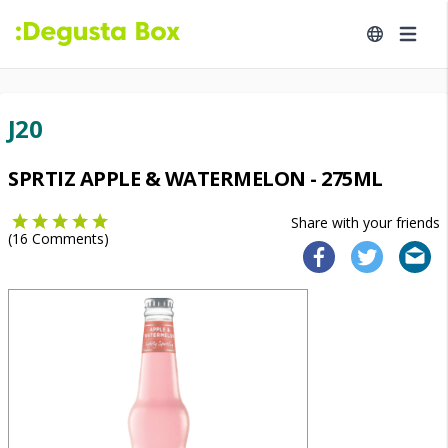
J20
SPRTIZ APPLE & WATERMELON - 275ML
Share with your friends
(
16
Comments)