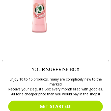
YOUR SURPRISE BOX
Enjoy 10 to 15 products, many are completely new to the
market!
Receive your Degusta Box every month filled with goodies.
All for a cheaper price than you would pay in the shops!
GET STARTED!