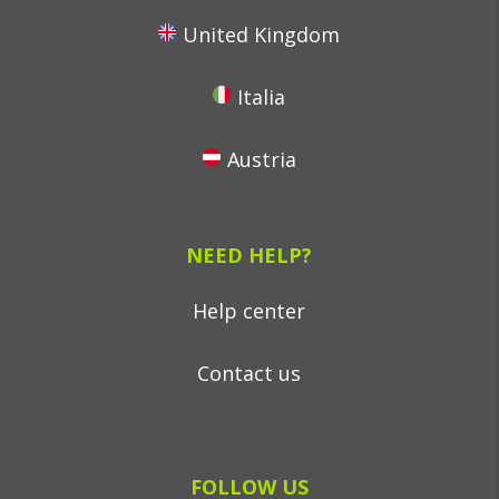
United Kingdom
Italia
Austria
NEED HELP?
Help center
Contact us
FOLLOW US