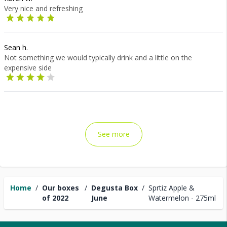
Very nice and refreshing
Sean h.
Not something we would typically drink and a little on the
expensive side
See more
Home
/
Our boxes
/
Degusta Box
/
Sprtiz Apple &
of 2022
June
Watermelon - 275ml