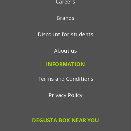
Careers
Brands
Discount for students
About us
INFORMATION
Terms and Conditions
Privacy Policy
DEGUSTA BOX NEAR YOU