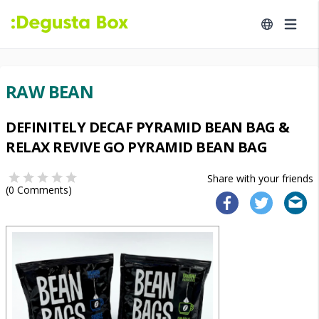
RAW BEAN
DEFINITELY DECAF PYRAMID BEAN BAG &
RELAX REVIVE GO PYRAMID BEAN BAG
Share with your friends
(
0
Comments)