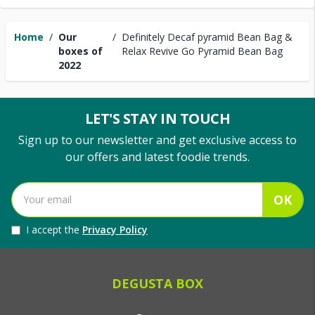
Home
/
Our
/
Definitely Decaf pyramid Bean Bag &
boxes of
Relax Revive Go Pyramid Bean Bag
2022
LET'S STAY IN TOUCH
Sign up to our newsletter and get exclusive access to
our offers and latest foodie trends.
OK
I accept the
Privacy Policy
DEGUSTA BOX