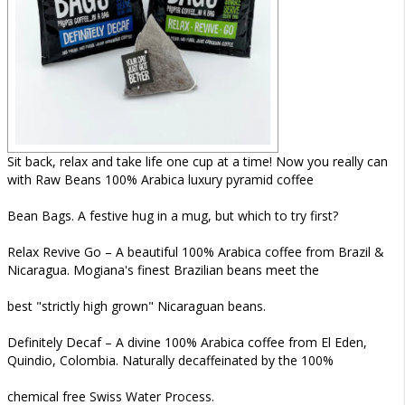
Sit back, relax and take life one cup at a time! Now you really can
with Raw Beans 100% Arabica luxury pyramid coffee
Bean Bags. A festive hug in a mug, but which to try first?
Relax Revive Go – A beautiful 100% Arabica coffee from Brazil &
Nicaragua. Mogiana's finest Brazilian beans meet the
best "strictly high grown" Nicaraguan beans.
Definitely Decaf – A divine 100% Arabica coffee from El Eden,
Quindio, Colombia. Naturally decaffeinated by the 100%
chemical free Swiss Water Process.