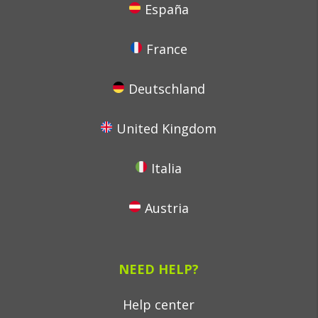
España
France
Deutschland
United Kingdom
Italia
Austria
NEED HELP?
Help center