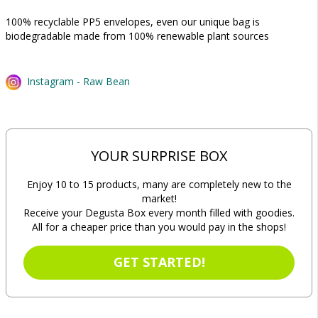
100% recyclable PP5 envelopes, even our unique bag is
biodegradable made from 100% renewable plant sources
Instagram - Raw Bean
YOUR SURPRISE BOX
Enjoy 10 to 15 products, many are completely new to the
market!
Receive your Degusta Box every month filled with goodies.
All for a cheaper price than you would pay in the shops!
GET STARTED!