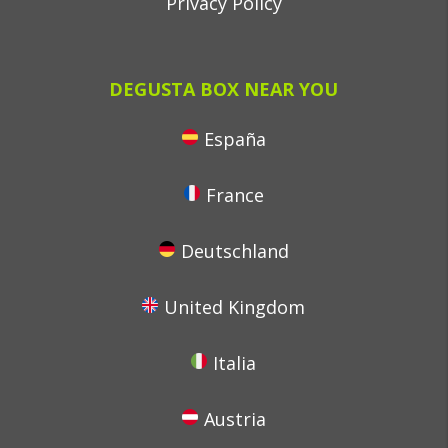
Privacy Policy
DEGUSTA BOX NEAR YOU
España
France
Deutschland
United Kingdom
Italia
Austria