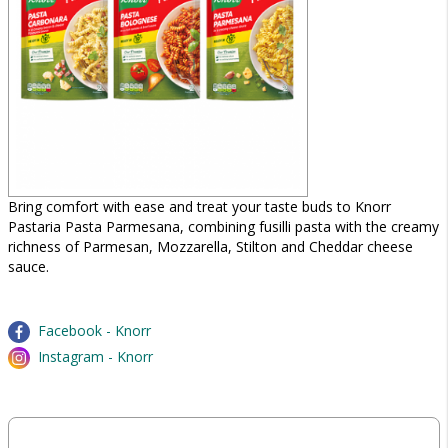
Bring comfort with ease and treat your taste buds to Knorr
Pastaria Pasta Parmesana, combining fusilli pasta with the creamy
richness of Parmesan, Mozzarella, Stilton and Cheddar cheese
sauce.
Facebook - Knorr
Instagram - Knorr