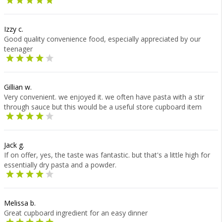
Izzy c.
Good quality convenience food, especially appreciated by our
teenager
Gillian w.
Very convenient. we enjoyed it. we often have pasta with a stir
through sauce but this would be a useful store cupboard item
Jack g.
If on offer, yes, the taste was fantastic. but that's a little high for
essentially dry pasta and a powder.
Melissa b.
Great cupboard ingredient for an easy dinner