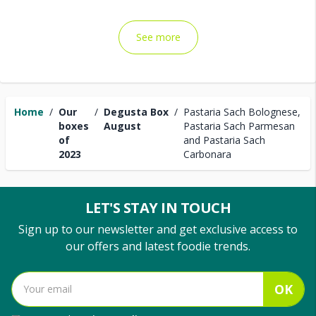
See more
Home
/
Our
/
Degusta Box
/
Pastaria Sach Bolognese,
boxes
August
Pastaria Sach Parmesan
of
and Pastaria Sach
2023
Carbonara
LET'S STAY IN TOUCH
Sign up to our newsletter and get exclusive access to
our offers and latest foodie trends.
OK