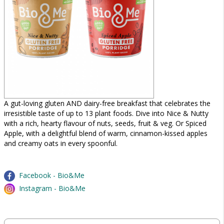
A gut-loving gluten AND dairy-free breakfast that celebrates the
irresistible taste of up to 13 plant foods. Dive into Nice & Nutty
with a rich, hearty flavour of nuts, seeds, fruit & veg. Or Spiced
Apple, with a delightful blend of warm, cinnamon-kissed apples
and creamy oats in every spoonful.
Facebook - Bio&Me
Instagram - Bio&Me