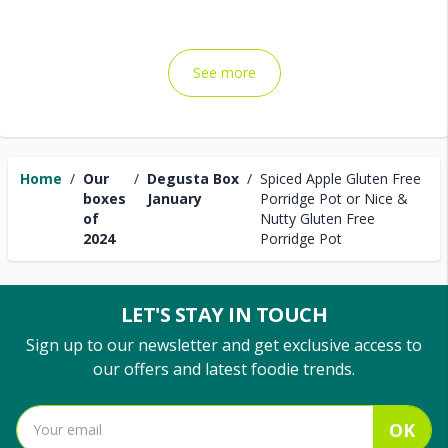
See more
Home
/
Our
/
Degusta Box
/
Spiced Apple Gluten Free
boxes
January
Porridge Pot or Nice &
of
Nutty Gluten Free
2024
Porridge Pot
LET'S STAY IN TOUCH
Sign up to our newsletter and get exclusive access to
our offers and latest foodie trends.
OK