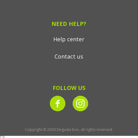
NEED HELP?
Help center
Contact us
FOLLOW US
Copyright © 2026 Degusta box, all rights reserved.