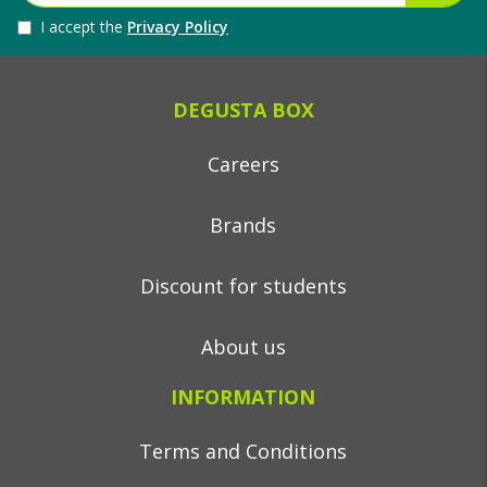
I accept the
Privacy Policy
DEGUSTA BOX
Careers
Brands
Discount for students
About us
INFORMATION
Terms and Conditions