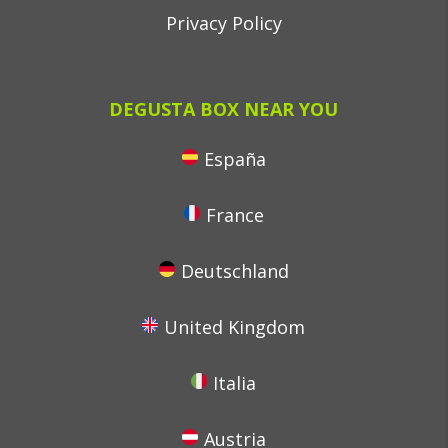
Privacy Policy
DEGUSTA BOX NEAR YOU
España
France
Deutschland
United Kingdom
Italia
Austria