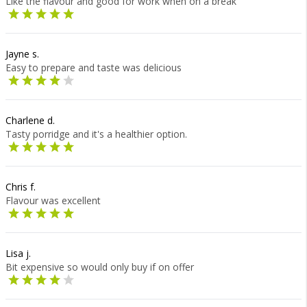
Like the flavour and good for work when on a break
Jayne s.
Easy to prepare and taste was delicious
Charlene d.
Tasty porridge and it's a healthier option.
Chris f.
Flavour was excellent
Lisa j.
Bit expensive so would only buy if on offer