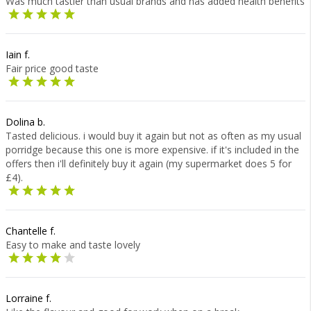
Was much tastier than usual brands and has added health benefits
Iain f.
Fair price good taste
Dolina b.
Tasted delicious. i would buy it again but not as often as my usual
porridge because this one is more expensive. if it's included in the
offers then i'll definitely buy it again (my supermarket does 5 for
£4).
Chantelle f.
Easy to make and taste lovely
Lorraine f.