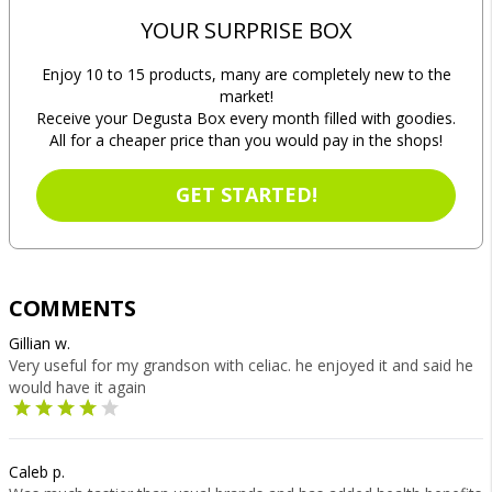
YOUR SURPRISE BOX
Enjoy 10 to 15 products, many are completely new to the
market!
Receive your Degusta Box every month filled with goodies.
All for a cheaper price than you would pay in the shops!
GET STARTED!
COMMENTS
Gillian w.
Very useful for my grandson with celiac. he enjoyed it and said he
would have it again
Caleb p.