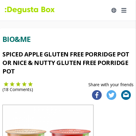
BIO&ME
SPICED APPLE GLUTEN FREE PORRIDGE POT
OR NICE & NUTTY GLUTEN FREE PORRIDGE
POT
Share with your friends
(
18
Comments)