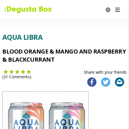
AQUA LIBRA
BLOOD ORANGE & MANGO AND RASPBERRY
& BLACKCURRANT
Share with your friends
(
31
Comments)