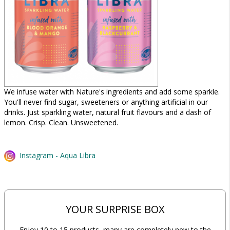
We infuse water with Nature's ingredients and add some sparkle.
You'll never find sugar, sweeteners or anything artificial in our
drinks. Just sparkling water, natural fruit flavours and a dash of
lemon. Crisp. Clean. Unsweetened.
Instagram - Aqua Libra
YOUR SURPRISE BOX
Enjoy 10 to 15 products, many are completely new to the