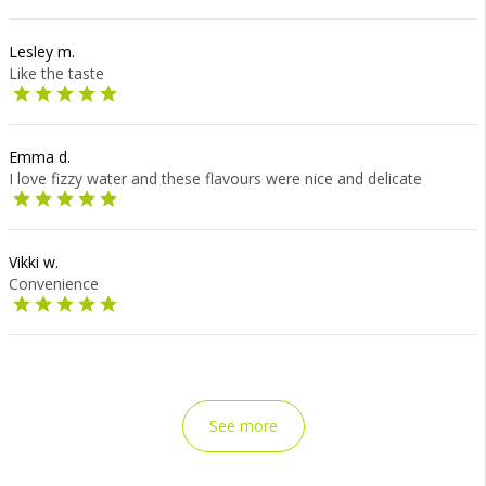
Lesley m.
Like the taste
Emma d.
I love fizzy water and these flavours were nice and delicate
Vikki w.
Convenience
See more