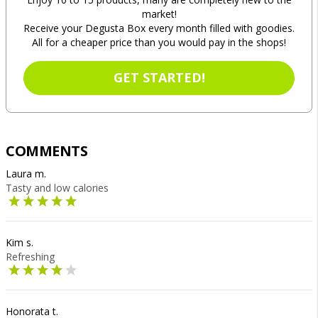
market!
Receive your Degusta Box every month filled with goodies.
All for a cheaper price than you would pay in the shops!
GET STARTED!
COMMENTS
Laura m.
Tasty and low calories
Kim s.
Refreshing
Honorata t.