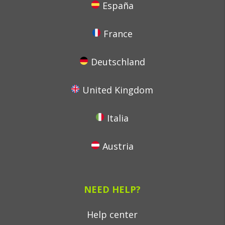
España
France
Deutschland
United Kingdom
Italia
Austria
NEED HELP?
Help center