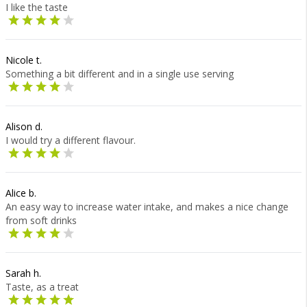
I like the taste
Nicole t.
Something a bit different and in a single use serving
Alison d.
I would try a different flavour.
Alice b.
An easy way to increase water intake, and makes a nice change
from soft drinks
Sarah h.
Taste, as a treat