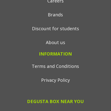
Careers
Brands
Discount for students
About us
INFORMATION
Terms and Conditions
Privacy Policy
DEGUSTA BOX NEAR YOU