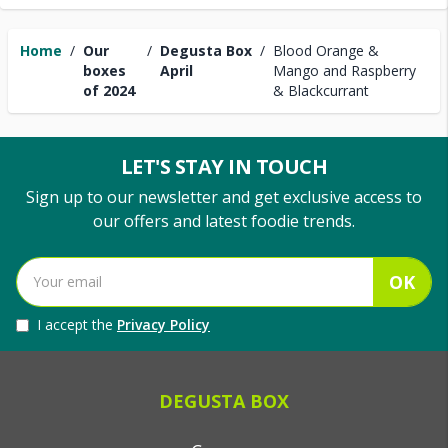
Home
/
Our
/
Degusta Box
/
Blood Orange &
boxes
April
Mango and Raspberry
of 2024
& Blackcurrant
LET'S STAY IN TOUCH
Sign up to our newsletter and get exclusive access to
our offers and latest foodie trends.
OK
I accept the
Privacy Policy
DEGUSTA BOX