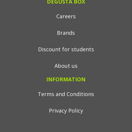
DEGUSTA BOX
Careers
Brands
Discount for students
About us
INFORMATION
Terms and Conditions
Privacy Policy