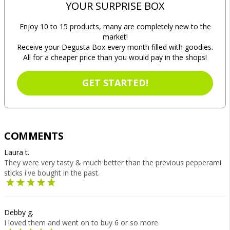
YOUR SURPRISE BOX
Enjoy 10 to 15 products, many are completely new to the
market!
Receive your Degusta Box every month filled with goodies.
All for a cheaper price than you would pay in the shops!
GET STARTED!
COMMENTS
Laura t.
They were very tasty & much better than the previous pepperami
sticks i've bought in the past.
Debby g.
I loved them and went on to buy 6 or so more