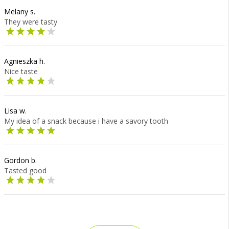
Melany s.
They were tasty
Agnieszka h.
Nice taste
Lisa w.
My idea of a snack because i have a savory tooth
Gordon b.
Tasted good