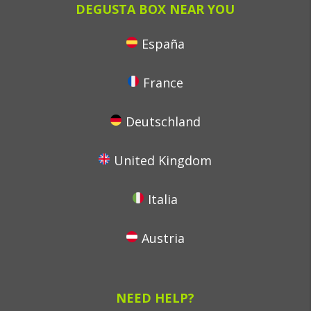
DEGUSTA BOX NEAR YOU
España
France
Deutschland
United Kingdom
Italia
Austria
NEED HELP?