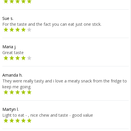
Sue s.
For the taste and the fact you can eat just one stick.
Maria j.
Great taste
Amanda h.
They were really tasty and i love a meaty snack from the fridge to
keep me going.
Martyn l.
Light to eat - , nice chew and taste - good value