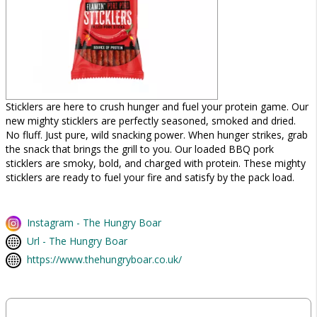
Sticklers are here to crush hunger and fuel your protein game. Our
new mighty sticklers are perfectly seasoned, smoked and dried.
No fluff. Just pure, wild snacking power. When hunger strikes, grab
the snack that brings the grill to you. Our loaded BBQ pork
sticklers are smoky, bold, and charged with protein. These mighty
sticklers are ready to fuel your fire and satisfy by the pack load.
Instagram - The Hungry Boar
Url - The Hungry Boar
https://www.thehungryboar.co.uk/