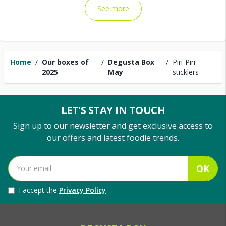
See more
Home
/
Our boxes of
/
Degusta Box
/
Piri-Piri
2025
May
sticklers
LET'S STAY IN TOUCH
Sign up to our newsletter and get exclusive access to
our offers and latest foodie trends.
OK
I accept the
Privacy Policy