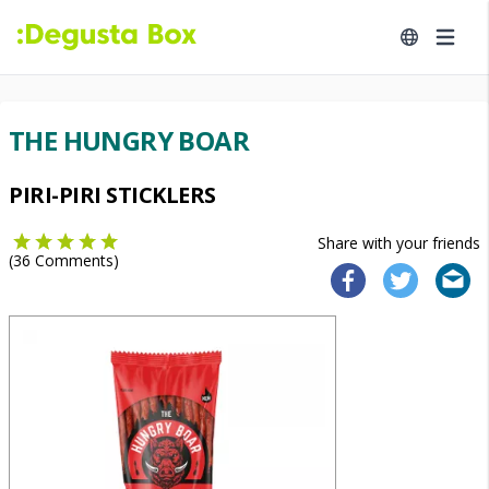
THE HUNGRY BOAR
PIRI-PIRI STICKLERS
Share with your friends
(
36
Comments)