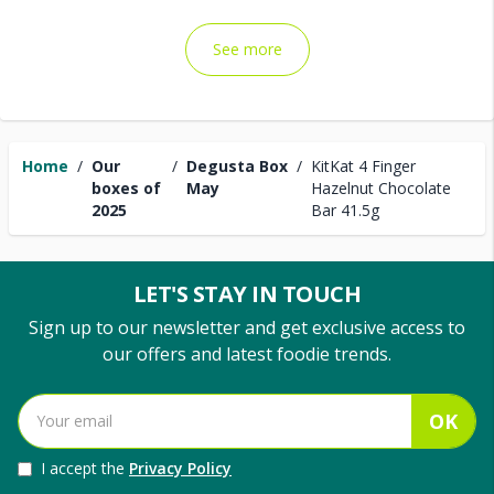
See more
Home
/
Our
/
Degusta Box
/
KitKat 4 Finger
boxes of
May
Hazelnut Chocolate
2025
Bar 41.5g
LET'S STAY IN TOUCH
Sign up to our newsletter and get exclusive access to
our offers and latest foodie trends.
OK
I accept the
Privacy Policy