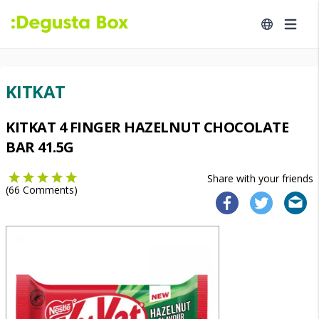
KITKAT
KITKAT 4 FINGER HAZELNUT CHOCOLATE
BAR 41.5G
Share with your friends
(
66
Comments)