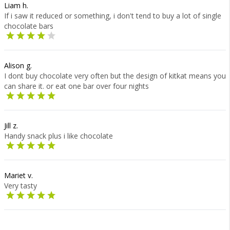
Liam h.
If i saw it reduced or something, i don't tend to buy a lot of single
chocolate bars
Alison g.
I dont buy chocolate very often but the design of kitkat means you
can share it. or eat one bar over four nights
Jill z.
Handy snack plus i like chocolate
Mariet v.
Very tasty