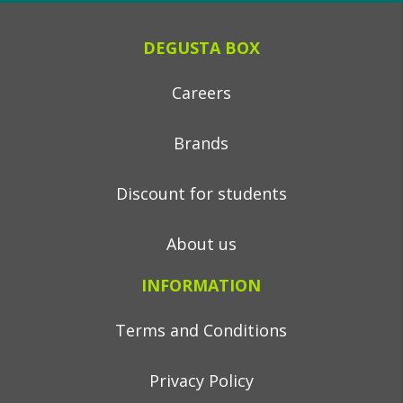
DEGUSTA BOX
Careers
Brands
Discount for students
About us
INFORMATION
Terms and Conditions
Privacy Policy