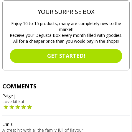
YOUR SURPRISE BOX
Enjoy 10 to 15 products, many are completely new to the
market!
Receive your Degusta Box every month filled with goodies.
All for a cheaper price than you would pay in the shops!
GET STARTED!
COMMENTS
Paige j.
Love kit kat
Erin s.
A great hit with all the family full of flavour