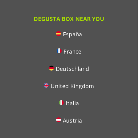
DEGUSTA BOX NEAR YOU
España
France
Deutschland
United Kingdom
Italia
Austria