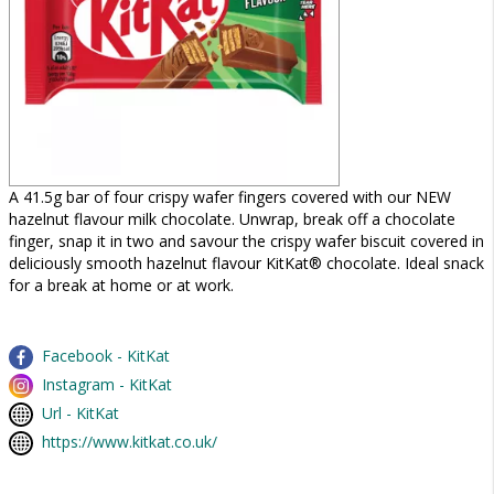
A 41.5g bar of four crispy wafer fingers covered with our NEW
hazelnut flavour milk chocolate. Unwrap, break off a chocolate
finger, snap it in two and savour the crispy wafer biscuit covered in
deliciously smooth hazelnut flavour KitKat® chocolate. Ideal snack
for a break at home or at work.
Facebook - KitKat
Instagram - KitKat
Url - KitKat
https://www.kitkat.co.uk/