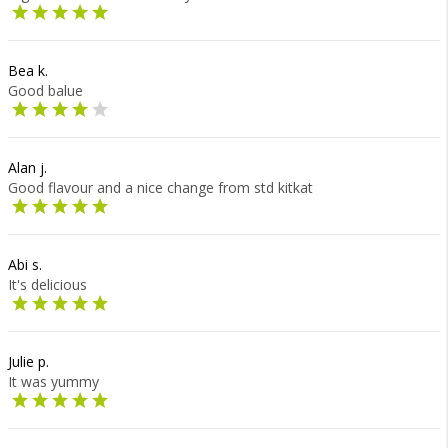
Bea k.
Good balue
Alan j.
Good flavour and a nice change from std kitkat
Abi s.
It's delicious
Julie p.
It was yummy