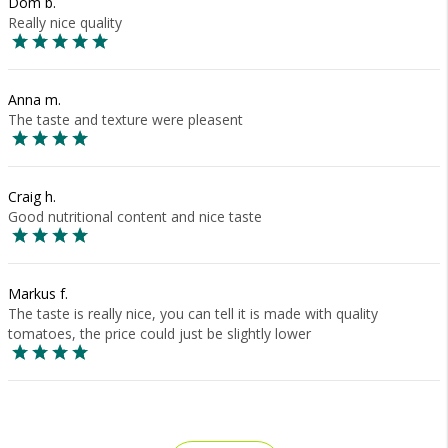
Dom b.
Really nice quality
Anna m.
The taste and texture were pleasent
Craig h.
Good nutritional content and nice taste
Markus f.
The taste is really nice, you can tell it is made with quality
tomatoes, the price could just be slightly lower