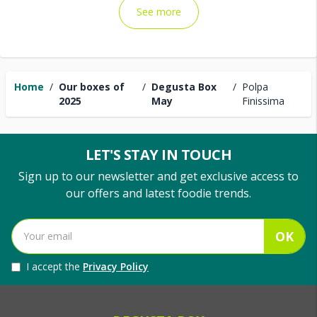
See more
Home
/
Our boxes of
/
Degusta Box
/
Polpa
2025
May
Finissima
LET'S STAY IN TOUCH
Sign up to our newsletter and get exclusive access to
our offers and latest foodie trends.
OK
I accept the
Privacy Policy