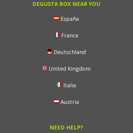
DEGUSTA BOX NEAR YOU
España
France
Deutschland
United Kingdom
Italia
Austria
NEED HELP?