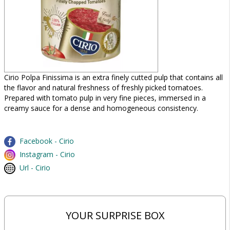
Cirio Polpa Finissima is an extra finely cutted pulp that contains all
the flavor and natural freshness of freshly picked tomatoes.
Prepared with tomato pulp in very fine pieces, immersed in a
creamy sauce for a dense and homogeneous consistency.
Facebook - Cirio
Instagram - Cirio
Url - Cirio
YOUR SURPRISE BOX