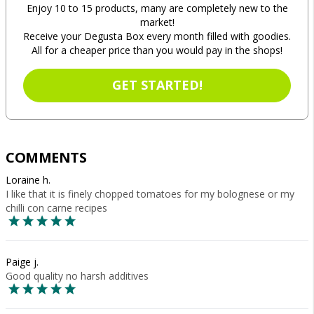
Enjoy 10 to 15 products, many are completely new to the
market!
Receive your Degusta Box every month filled with goodies.
All for a cheaper price than you would pay in the shops!
GET STARTED!
COMMENTS
Loraine h.
I like that it is finely chopped tomatoes for my bolognese or my
chilli con carne recipes
Paige j.
Good quality no harsh additives