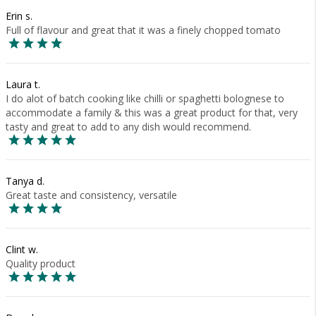
Erin s.
Full of flavour and great that it was a finely chopped tomato
Laura t.
I do alot of batch cooking like chilli or spaghetti bolognese to
accommodate a family & this was a great product for that, very
tasty and great to add to any dish would recommend.
Tanya d.
Great taste and consistency, versatile
Clint w.
Quality product