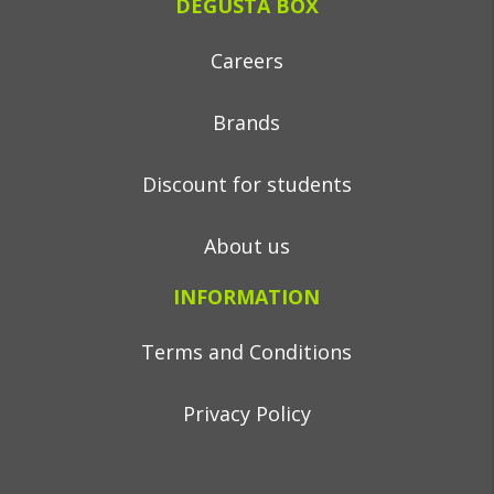
DEGUSTA BOX
Careers
Brands
Discount for students
About us
INFORMATION
Terms and Conditions
Privacy Policy