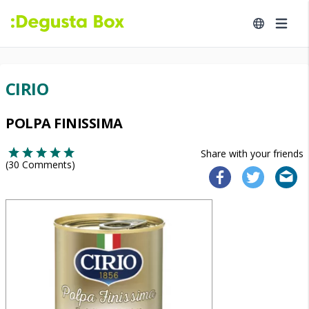
CIRIO
POLPA FINISSIMA
Share with your friends
(
30
Comments)