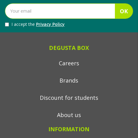
OK
I accept the
Privacy Policy
DEGUSTA BOX
Careers
Brands
Discount for students
About us
INFORMATION