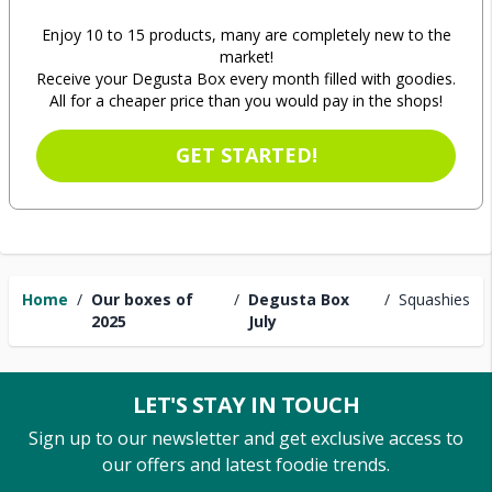
Enjoy 10 to 15 products, many are completely new to the
market!
Receive your Degusta Box every month filled with goodies.
All for a cheaper price than you would pay in the shops!
GET STARTED!
Home
/
Our boxes of
/
Degusta Box
/
Squashies
2025
July
LET'S STAY IN TOUCH
Sign up to our newsletter and get exclusive access to
our offers and latest foodie trends.