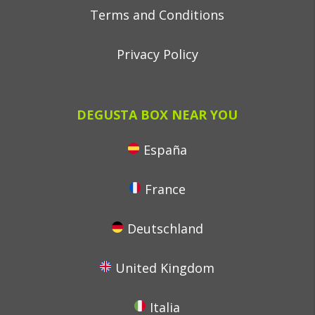
Terms and Conditions
Privacy Policy
DEGUSTA BOX NEAR YOU
España
France
Deutschland
United Kingdom
Italia