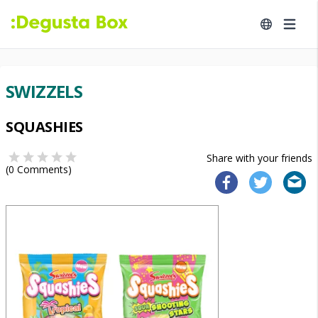
SWIZZELS
SQUASHIES
Share with your friends
(
0
Comments)