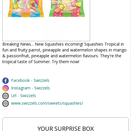
Breaking News... New Squashies incoming! Squashies Tropical in
fun and fruity parrot, pineapple and watermelon shapes in mango
& passionfruit, pineapple and watermelon flavours. They're the
tropical taste of Summer. Try them now!
Facebook - Swizzels
Instagram - Swizzels
Url - Swizzels
www.swizzels.com/sweets/squashies/
YOUR SURPRISE BOX