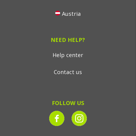
Austria
NEED HELP?
Help center
Contact us
FOLLOW US