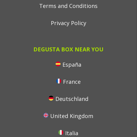
Terms and Conditions
Privacy Policy
DEGUSTA BOX NEAR YOU
España
France
Deutschland
United Kingdom
Italia