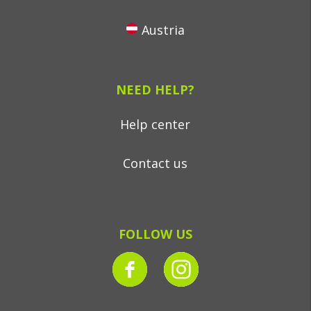
Austria
NEED HELP?
Help center
Contact us
FOLLOW US