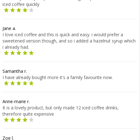
iced coffee quickly
Jane a.
I love iced coffee and this is quick and easy. i would prefer a
sweetened version though, and so i added a hazelnut syrup which
i already had.
Samantha r.
I have already bought more it's a family favourite now.
Anne-marie r.
It is a lovely product, but only made 12 iced coffee drinks,
therefore quite expensive
Zoe l.