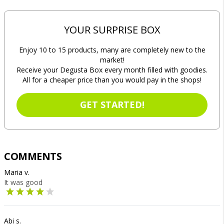
YOUR SURPRISE BOX
Enjoy 10 to 15 products, many are completely new to the
market!
Receive your Degusta Box every month filled with goodies.
All for a cheaper price than you would pay in the shops!
GET STARTED!
COMMENTS
Maria v.
It was good
Abi s.