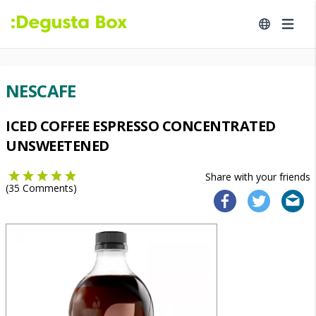
NESCAFE
ICED COFFEE ESPRESSO CONCENTRATED
UNSWEETENED
Share with your friends
(
35
Comments)