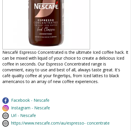
Nescafé Espresso Concentrated is the ultimate Iced coffee hack. It
can be mixed with liquid of your choice to create a delicious Iced
coffee in seconds. Our Espresso Concentrated range is
convenient, easy to use and best of all, always taste great. It's
café quality coffee at your fingertips, from Iced lattes to black
americanos to an array of new coffee experiences.
Facebook - Nescafe
Instagram - Nescafe
Url - Nescafe
https://www.nescafe.com/au/espresso- concentrate