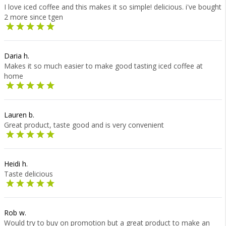
I love iced coffee and this makes it so simple! delicious. i've bought
2 more since tgen
Daria h.
Makes it so much easier to make good tasting iced coffee at
home
Lauren b.
Great product, taste good and is very convenient
Heidi h.
Taste delicious
Rob w.
Would try to buy on promotion but a great product to make an