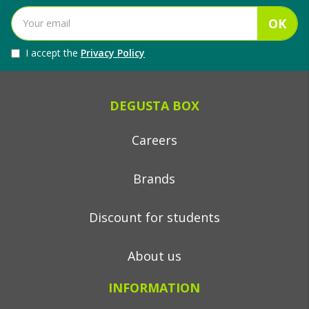
OK
I accept the
Privacy Policy
DEGUSTA BOX
Careers
Brands
Discount for students
About us
INFORMATION