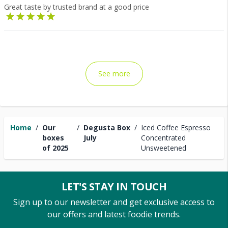
Great taste by trusted brand at a good price
See more
Home
/
Our
/
Degusta Box
/
Iced Coffee Espresso
boxes
July
Concentrated
of 2025
Unsweetened
LET'S STAY IN TOUCH
Sign up to our newsletter and get exclusive access to
our offers and latest foodie trends.