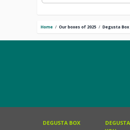
Home
/
Our boxes of 2025
/
Degusta Box 
DEGUSTA BOX
DEGUSTA