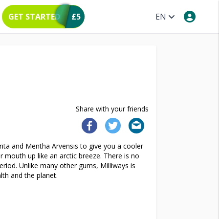
GET STARTED
£5
EN
Share with your friends
ita and Mentha Arvensis to give you a cooler
 mouth up like an arctic breeze. There is no
eriod. Unlike many other gums, Milliways is
lth and the planet.