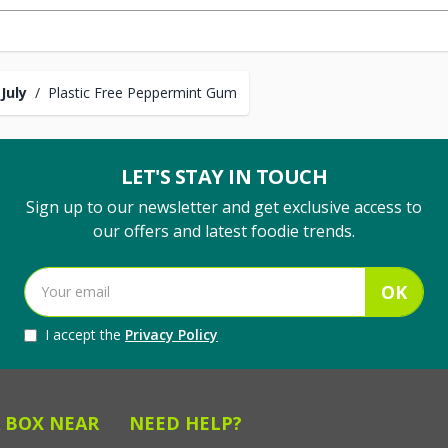
July
/
Plastic Free Peppermint Gum
LET'S STAY IN TOUCH
Sign up to our newsletter and get exclusive access to
our offers and latest foodie trends.
OK
I accept the
Privacy Policy
 BOX NEAR
NEED HELP?