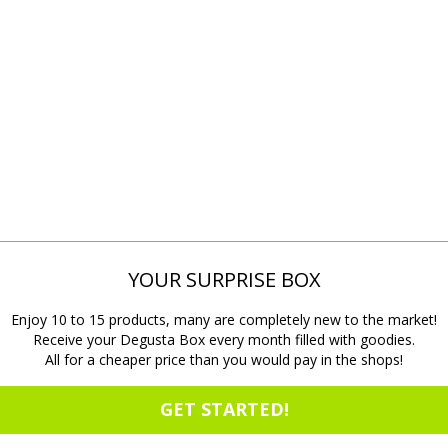
YOUR SURPRISE BOX
Enjoy 10 to 15 products, many are completely new to the market!
Receive your Degusta Box every month filled with goodies.
All for a cheaper price than you would pay in the shops!
GET STARTED!