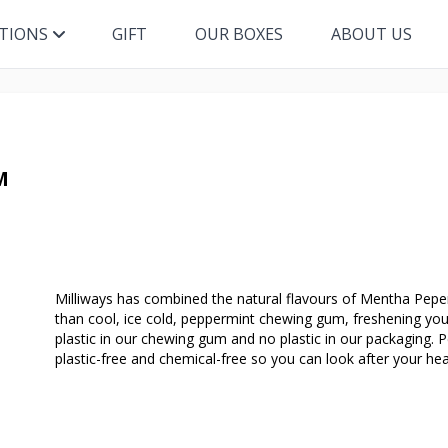
ITIONS
GIFT
OUR BOXES
ABOUT US
M
Milliways has combined the natural flavours of Mentha Peper
than cool, ice cold, peppermint chewing gum, freshening your
plastic in our chewing gum and no plastic in our packaging. P
plastic-free and chemical-free so you can look after your hea