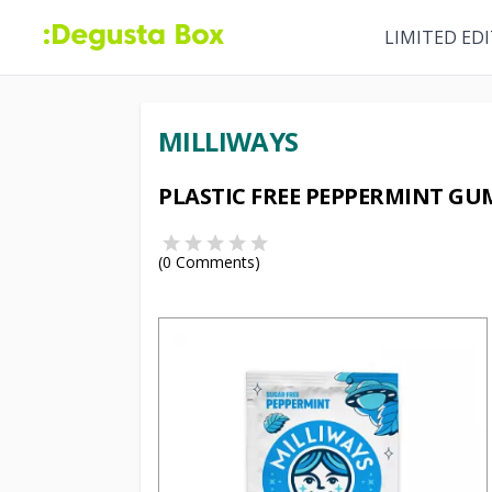
LIMITED ED
MILLIWAYS
PLASTIC FREE PEPPERMINT GU
(
0
Comments)