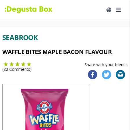
SEABROOK
WAFFLE BITES MAPLE BACON FLAVOUR
Share with your friends
(
82
Comments)