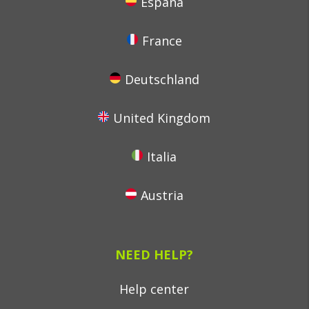
España
France
Deutschland
United Kingdom
Italia
Austria
NEED HELP?
Help center