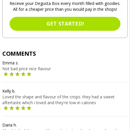
Receive your Degusta Box every month filled with goodies.
All for a cheaper price than you would pay in the shops!
GET STARTED!
COMMENTS
Emma s.
Not bad price nice flavour
Kelly b.
Loved the shape and flavour of the crisps. they had a sweet
aftertaste which i loved and they're low in calories
Daria h.