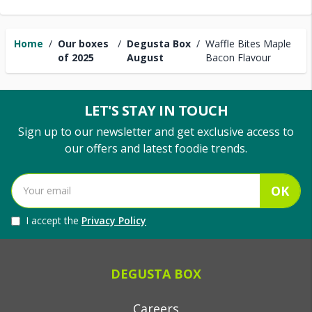
Home
/
Our boxes
/
Degusta Box
/
Waffle Bites Maple
of 2025
August
Bacon Flavour
LET'S STAY IN TOUCH
Sign up to our newsletter and get exclusive access to
our offers and latest foodie trends.
OK
I accept the
Privacy Policy
DEGUSTA BOX
Careers