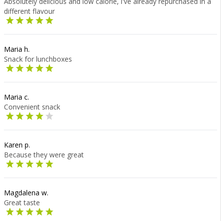
Absolutely delicious and low calorie, i've already repurchased in a
different flavour
Maria h.
Snack for lunchboxes
Maria c.
Convenient snack
Karen p.
Because they were great
Magdalena w.
Great taste