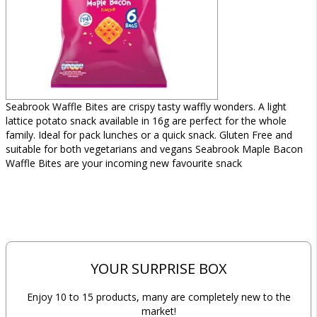
Seabrook Waffle Bites are crispy tasty waffly wonders. A light
lattice potato snack available in 16g are perfect for the whole
family. Ideal for pack lunches or a quick snack. Gluten Free and
suitable for both vegetarians and vegans Seabrook Maple Bacon
Waffle Bites are your incoming new favourite snack
YOUR SURPRISE BOX
Enjoy 10 to 15 products, many are completely new to the
market!