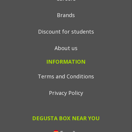
Brands
Discount for students
About us
INFORMATION
Terms and Conditions
Privacy Policy
DEGUSTA BOX NEAR YOU