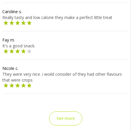
Caroline s.
Really tasty and low calorie they make a perfect little treat
Fay m.
It's a good snack.
Nicole c.
They were very nice. i woild consider of they had other flavours
that were crisps.
See more