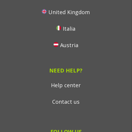
United Kingdom
Italia
Austria
NEED HELP?
Help center
Contact us
FOLLOW US