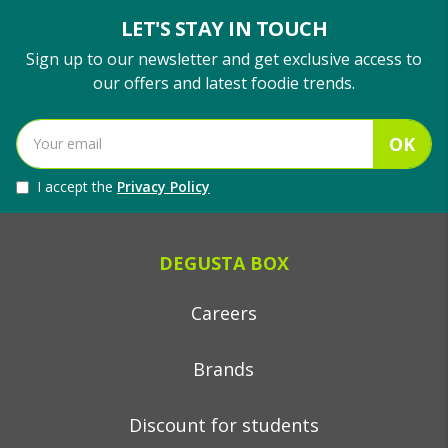
LET'S STAY IN TOUCH
Sign up to our newsletter and get exclusive access to
our offers and latest foodie trends.
OK
I accept the
Privacy Policy
DEGUSTA BOX
Careers
Brands
Discount for students