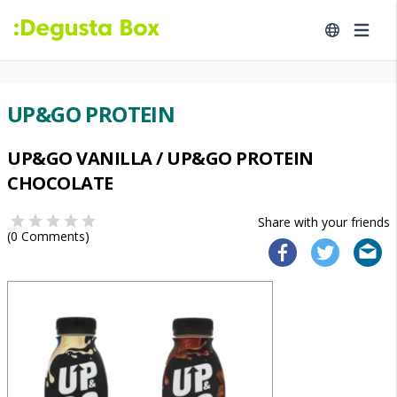
UP&GO PROTEIN
UP&GO VANILLA / UP&GO PROTEIN
CHOCOLATE
Share with your friends
(
0
Comments)