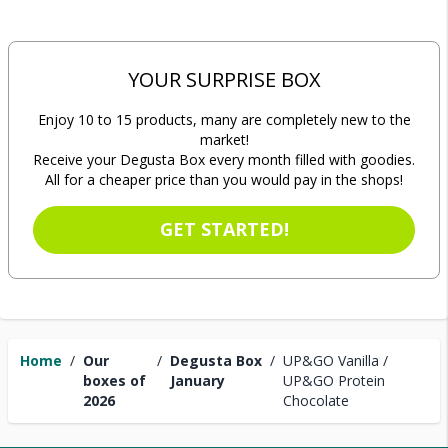
YOUR SURPRISE BOX
Enjoy 10 to 15 products, many are completely new to the
market!
Receive your Degusta Box every month filled with goodies.
All for a cheaper price than you would pay in the shops!
GET STARTED!
Home
/
Our
/
Degusta Box
/
UP&GO Vanilla /
boxes of
January
UP&GO Protein
2026
Chocolate