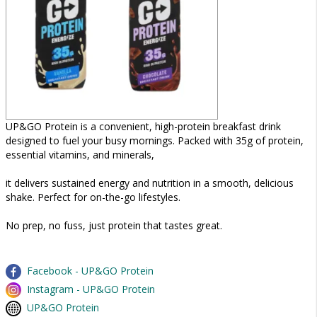
UP&GO Protein is a convenient, high-protein breakfast drink
designed to fuel your busy mornings. Packed with 35g of protein,
essential vitamins, and minerals,
it delivers sustained energy and nutrition in a smooth, delicious
shake. Perfect for on-the-go lifestyles.
No prep, no fuss, just protein that tastes great.
Facebook - UP&GO Protein
Instagram - UP&GO Protein
UP&GO Protein