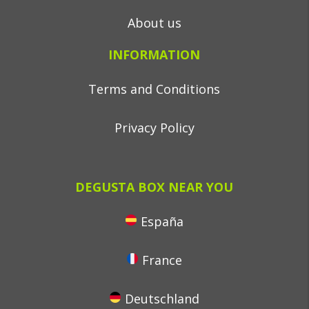
About us
INFORMATION
Terms and Conditions
Privacy Policy
DEGUSTA BOX NEAR YOU
España
France
Deutschland