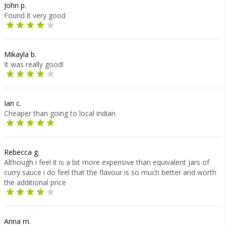
John p.
Found it very good
Mikayla b.
It was really good!
Ian c.
Cheaper than going to local indian
Rebecca g.
Although i feel it is a bit more expensive than equivalent jars of
curry sauce i do feel that the flavour is so much better and worth
the additional price
Anna m.