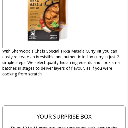
With Sharwood's Chefs Special Tikka Masala Curry Kit you can
easily recreate an irresistible and authentic Indian curry in just 2
simple steps. We select quality Indian ingredients and cook small
batches in stages to deliver layers of flavour, as if you were
cooking from scratch.
YOUR SURPRISE BOX
Enjoy 10 to 15 products, many are completely new to the