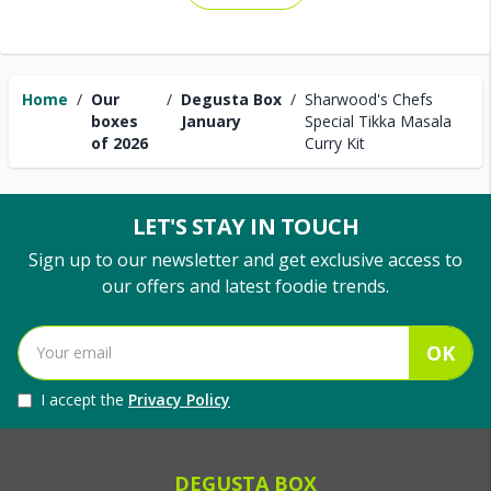
Home
/
Our
/
Degusta Box
/
Sharwood's Chefs
boxes
January
Special Tikka Masala
of 2026
Curry Kit
LET'S STAY IN TOUCH
Sign up to our newsletter and get exclusive access to
our offers and latest foodie trends.
OK
I accept the
Privacy Policy
DEGUSTA BOX