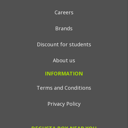
Careers
Brands
Discount for students
About us
INFORMATION
Terms and Conditions
Privacy Policy