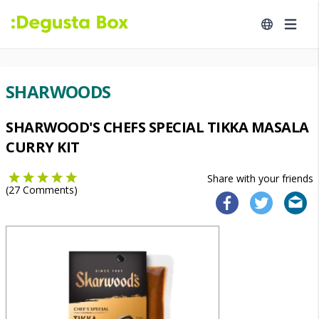
SHARWOODS
SHARWOOD'S CHEFS SPECIAL TIKKA MASALA
CURRY KIT
Share with your friends
(
27
Comments)