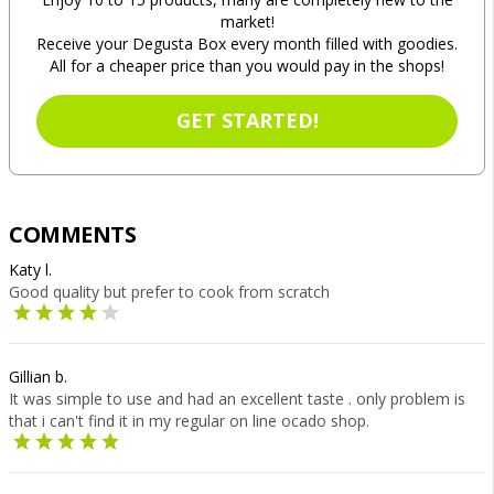
market!
Receive your Degusta Box every month filled with goodies.
All for a cheaper price than you would pay in the shops!
GET STARTED!
COMMENTS
Katy l.
Good quality but prefer to cook from scratch
Gillian b.
It was simple to use and had an excellent taste . only problem is
that i can't find it in my regular on line ocado shop.