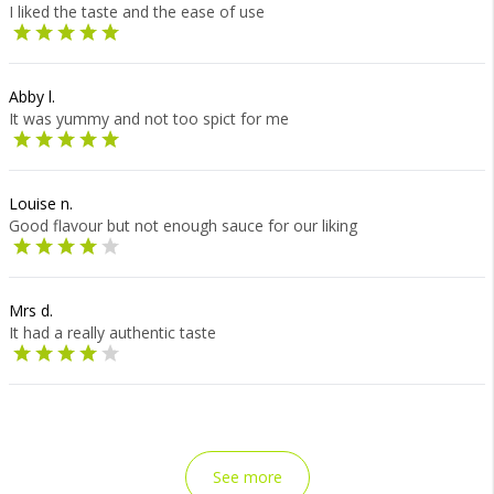
I liked the taste and the ease of use
Abby l.
It was yummy and not too spict for me
Louise n.
Good flavour but not enough sauce for our liking
Mrs d.
It had a really authentic taste
See more