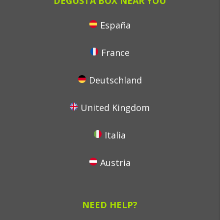
DEGUSTA BOX NEAR YOU
España
France
Deutschland
United Kingdom
Italia
Austria
NEED HELP?