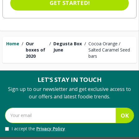
GET STARTED!
Home
/
Our
/
Degusta Box
/
Cocoa Orange /
boxes of
June
Salted Caramel Seed
2020
bars
LET'S STAY IN TOUCH
Sign up to our newsletter and get exclusive access to
our offers and latest foodie trends.
OK
I accept the
Privacy Policy