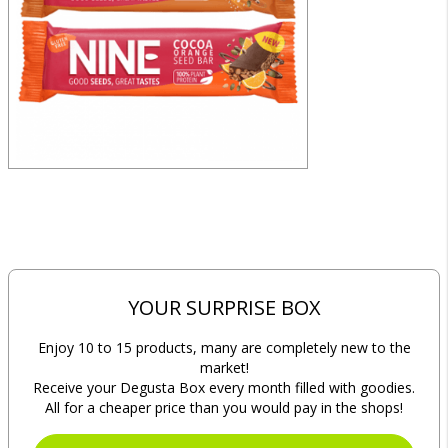
YOUR SURPRISE BOX
Enjoy 10 to 15 products, many are completely new to the
market!
Receive your Degusta Box every month filled with goodies.
All for a cheaper price than you would pay in the shops!