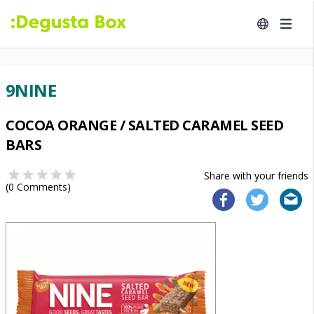
9NINE
COCOA ORANGE / SALTED CARAMEL SEED
BARS
Share with your friends
(
0
Comments)