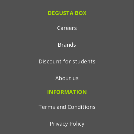
DEGUSTA BOX
Careers
Brands
Discount for students
About us
INFORMATION
Terms and Conditions
Privacy Policy