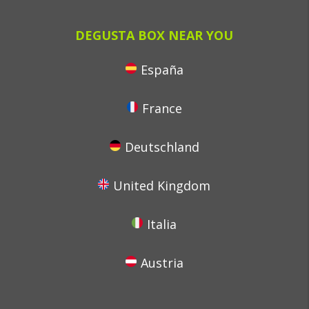
DEGUSTA BOX NEAR YOU
España
France
Deutschland
United Kingdom
Italia
Austria