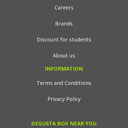
Careers
Brands
Discount for students
About us
INFORMATION
Terms and Conditions
Privacy Policy
DEGUSTA BOX NEAR YOU