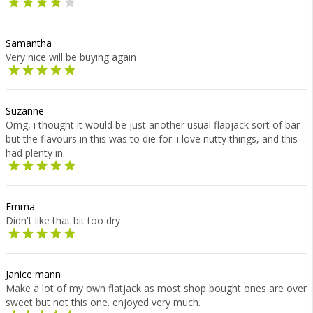
Samantha
Very nice will be buying again
Suzanne
Omg, i thought it would be just another usual flapjack sort of bar
but the flavours in this was to die for. i love nutty things, and this
had plenty in.
Emma
Didn't like that bit too dry
Janice mann
Make a lot of my own flatjack as most shop bought ones are over
sweet but not this one. enjoyed very much.