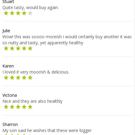
Stuart
Quite tasty, would buy again.
Julie
Wow! this was soooo moreish i would certainly buy another it was
so nutty and tasty, yet apparently healthy
Karen
I loved it very moorish & delicious.
Victoria
Nice and they are also healthly
Sharron
My son said he wishes that these were bigger