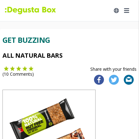
GET BUZZING
ALL NATURAL BARS
Share with your friends
(
10
Comments)