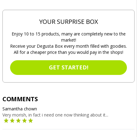
YOUR SURPRISE BOX
Enjoy 10 to 15 products, many are completely new to the
market!
Receive your Degusta Box every month filled with goodies.
All for a cheaper price than you would pay in the shops!
GET STARTED!
COMMENTS
Samantha chown
Very morish, in fact i need one now thinking about it...