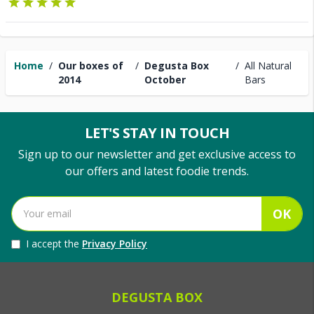
Home
/
Our boxes of
/
Degusta Box
/
All Natural
2014
October
Bars
LET'S STAY IN TOUCH
Sign up to our newsletter and get exclusive access to
our offers and latest foodie trends.
OK
I accept the
Privacy Policy
DEGUSTA BOX