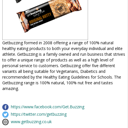
Getbuzzing formed in 2008 offering a range of 100% natural
healthy eating products to both your everyday individual and elite
athlete. Getbuzzing is a family owned and run business that strives
to offer a unique range of products as well as a high level of
personal service to customers. Getbuzzing offer five different
variants all being suitable for Vegetarians, Diabetics and
recommended by the Healthy Eating Guidelines for Schools. The
Getbuzzing range is 100% natural, 100% nut free and tastes
amazing.
https://www.facebook.com/Get.Buzzing
https://twitter.com/getbuzzing
www.getbuzzing.co.uk