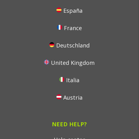
España
France
Deutschland
United Kingdom
Italia
Austria
NEED HELP?