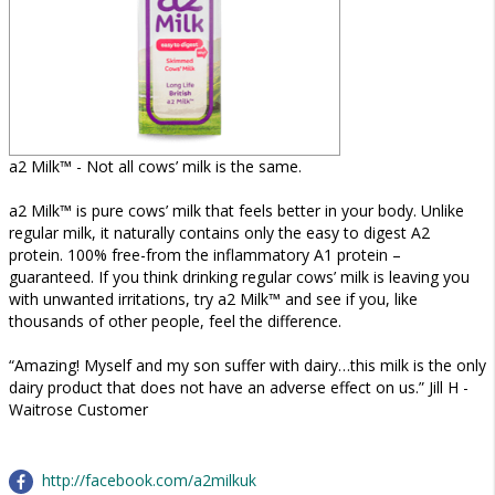
a2 Milk™ - Not all cows’ milk is the same.
a2 Milk™ is pure cows’ milk that feels better in your body. Unlike
regular milk, it naturally contains only the easy to digest A2
protein. 100% free-from the inflammatory A1 protein –
guaranteed. If you think drinking regular cows’ milk is leaving you
with unwanted irritations, try a2 Milk™ and see if you, like
thousands of other people, feel the difference.
“Amazing! Myself and my son suffer with dairy…this milk is the only
dairy product that does not have an adverse effect on us.” Jill H -
Waitrose Customer
http://facebook.com/a2milkuk