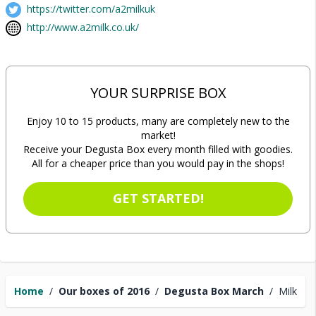
https://twitter.com/a2milkuk
http://www.a2milk.co.uk/
YOUR SURPRISE BOX
Enjoy 10 to 15 products, many are completely new to the
market!
Receive your Degusta Box every month filled with goodies.
All for a cheaper price than you would pay in the shops!
GET STARTED!
Home
/
Our boxes of 2016
/
Degusta Box March
/
Milk