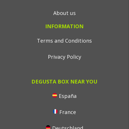
About us
INFORMATION
Terms and Conditions
Privacy Policy
DEGUSTA BOX NEAR YOU
España
France
Deutschland