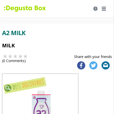
A2 MILK
MILK
Share with your friends
(
0
Comments)