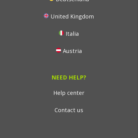
United Kingdom
Italia
Austria
NEED HELP?
Help center
Contact us