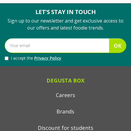
LET'S STAY IN TOUCH
Sign up to our newsletter and get exclusive access to
our offers and latest foodie trends.
OK
I accept the
Privacy Policy
DEGUSTA BOX
Careers
Brands
Discount for students