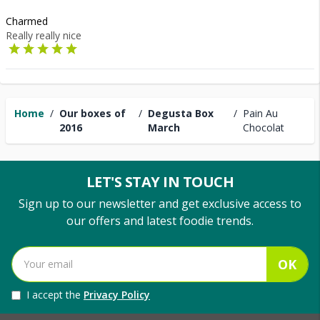
Charmed
Really really nice
Home
/
Our boxes of
/
Degusta Box
/
Pain Au
2016
March
Chocolat
LET'S STAY IN TOUCH
Sign up to our newsletter and get exclusive access to
our offers and latest foodie trends.
OK
I accept the
Privacy Policy