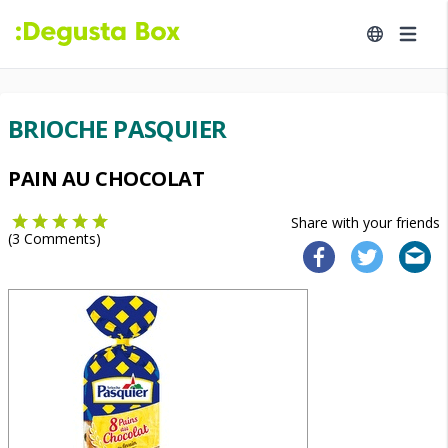
BRIOCHE PASQUIER
PAIN AU CHOCOLAT
Share with your friends
(
3
Comments)