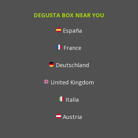
DEGUSTA BOX NEAR YOU
España
France
Deutschland
United Kingdom
Italia
Austria