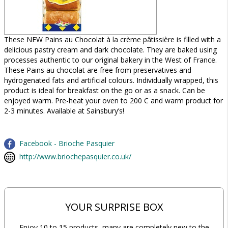
These NEW Pains au Chocolat à la crème pâtissière is filled with a
delicious pastry cream and dark chocolate. They are baked using
processes authentic to our original bakery in the West of France.
These Pains au chocolat are free from preservatives and
hydrogenated fats and artificial colours. Individually wrapped, this
product is ideal for breakfast on the go or as a snack. Can be
enjoyed warm. Pre-heat your oven to 200 C and warm product for
2-3 minutes. Available at Sainsbury’s!
Facebook - Brioche Pasquier
http://www.briochepasquier.co.uk/
YOUR SURPRISE BOX
Enjoy 10 to 15 products, many are completely new to the