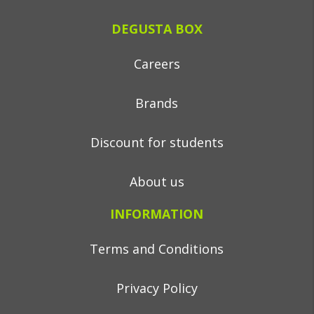
DEGUSTA BOX
Careers
Brands
Discount for students
About us
INFORMATION
Terms and Conditions
Privacy Policy