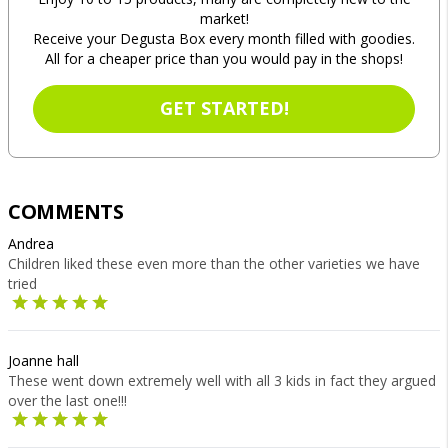
market!
Receive your Degusta Box every month filled with goodies.
All for a cheaper price than you would pay in the shops!
GET STARTED!
COMMENTS
Andrea
Children liked these even more than the other varieties we have
tried
Joanne hall
These went down extremely well with all 3 kids in fact they argued
over the last one!!!