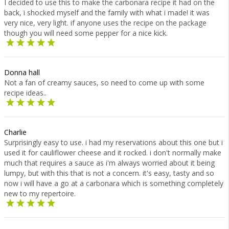
I decided to use this to make the carbonara recipe it had on the
back, i shocked myself and the family with what i made! it was
very nice, very light. if anyone uses the recipe on the package
though you will need some pepper for a nice kick.
Donna hall
Not a fan of creamy sauces, so need to come up with some
recipe ideas..
Charlie
Surprisingly easy to use. i had my reservations about this one but i
used it for cauliflower cheese and it rocked. i don't normally make
much that requires a sauce as i'm always worried about it being
lumpy, but with this that is not a concern. it's easy, tasty and so
now i will have a go at a carbonara which is something completely
new to my repertoire.