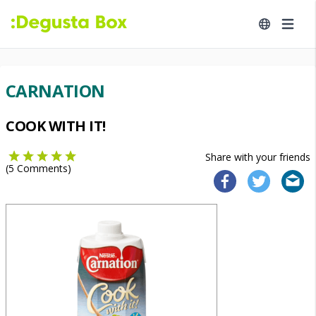
CARNATION
COOK WITH IT!
Share with your friends
(
5
Comments)