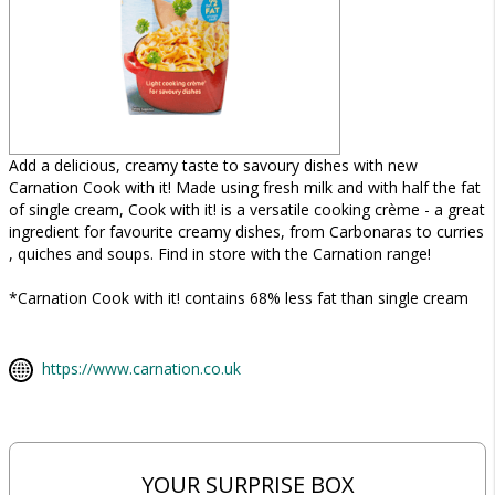
Add a delicious, creamy taste to savoury dishes with new
Carnation Cook with it! Made using fresh milk and with half the fat
of single cream, Cook with it! is a versatile cooking crème - a great
ingredient for favourite creamy dishes, from Carbonaras to curries
, quiches and soups. Find in store with the Carnation range!
*Carnation Cook with it! contains 68% less fat than single cream
https://www.carnation.co.uk
YOUR SURPRISE BOX