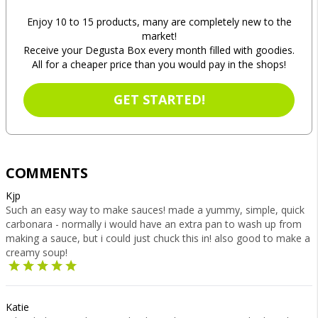
Enjoy 10 to 15 products, many are completely new to the
market!
Receive your Degusta Box every month filled with goodies.
All for a cheaper price than you would pay in the shops!
GET STARTED!
COMMENTS
Kjp
Such an easy way to make sauces! made a yummy, simple, quick
carbonara - normally i would have an extra pan to wash up from
making a sauce, but i could just chuck this in! also good to make a
creamy soup!
Katie