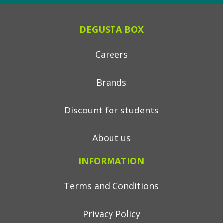
DEGUSTA BOX
Careers
Brands
Discount for students
About us
INFORMATION
Terms and Conditions
Privacy Policy