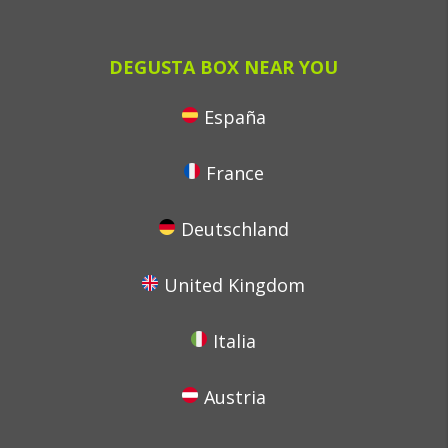
DEGUSTA BOX NEAR YOU
España
France
Deutschland
United Kingdom
Italia
Austria