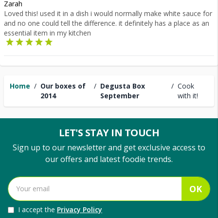
Zarah
Loved this! used it in a dish i would normally make white sauce for
and no one could tell the difference. it definitely has a place as an
essential item in my kitchen
Home
/
Our boxes of
/
Degusta Box
/
Cook
2014
September
with it!
LET'S STAY IN TOUCH
Sign up to our newsletter and get exclusive access to
our offers and latest foodie trends.
OK
I accept the
Privacy Policy