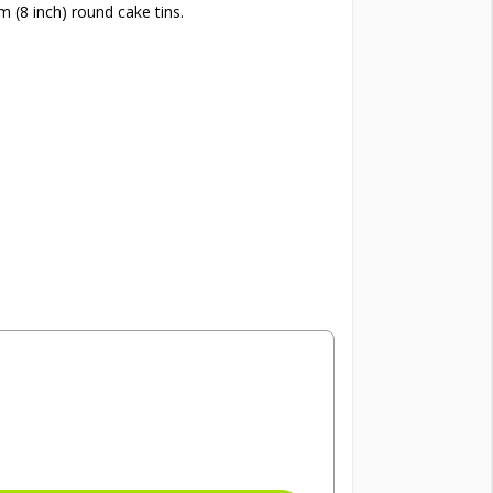
 (8 inch) round cake tins.