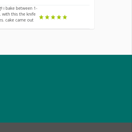
g!! i bake between 1-
with this the knife
mes. cake came out