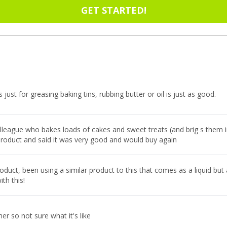
GET STARTED!
is just for greasing baking tins, rubbing butter or oil is just as good.
olleague who bakes loads of cakes and sweet treats (and brig s them i
product and said it was very good and would buy again
duct, been using a similar product to this that comes as a liquid but
ith this!
her so not sure what it's like