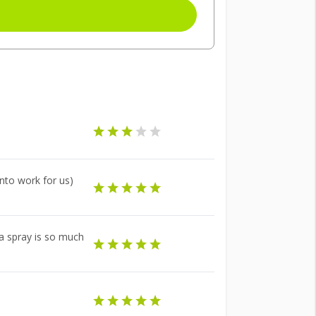
nto work for us)
 a spray is so much