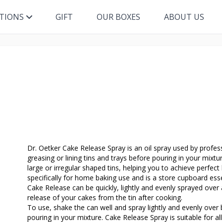
ITIONS
GIFT
OUR BOXES
ABOUT US
Dr. Oetker Cake Release Spray is an oil spray used by profes
greasing or lining tins and trays before pouring in your mixtu
large or irregular shaped tins, helping you to achieve perfect
specifically for home baking use and is a store cupboard esse
Cake Release can be quickly, lightly and evenly sprayed over 
release of your cakes from the tin after cooking.
To use, shake the can well and spray lightly and evenly ove
pouring in your mixture. Cake Release Spray is suitable for all 