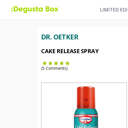
LIMITED ED
DR. OETKER
CAKE RELEASE SPRAY
(
5
Comments)