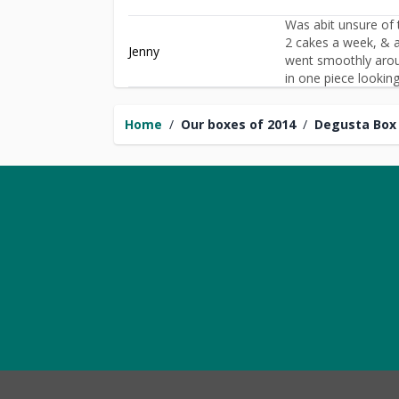
Was abit unsure of t
2 cakes a week, & a
Jenny
went smoothly aroun
in one piece looking 
Home
/
Our boxes of 2014
/
Degusta Box