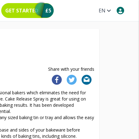
GET STARTED
£5
EN
Share with your friends
sional bakers which eliminates the need for
re. Cake Release Spray is great for using on
 baking results. It has been developed
ntial.
any sized baking tin or tray and allows the easy
r base and sides of your bakeware before
kinds of baking tins, including silicone.