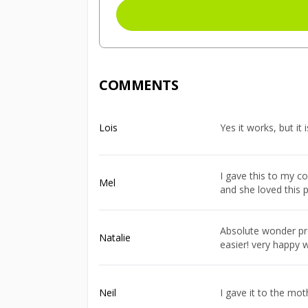
COMMENTS
Lois
Yes it works, but it 
I gave this to my c
Mel
and she loved this 
Absolute wonder pro
Natalie
easier! very happy w
Neil
I gave it to the mot