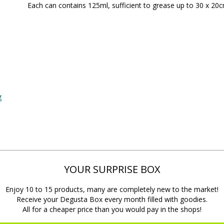
Each can contains 125ml, sufficient to grease up to 30 x 20cm
g
YOUR SURPRISE BOX
Enjoy 10 to 15 products, many are completely new to the market!
Receive your Degusta Box every month filled with goodies.
All for a cheaper price than you would pay in the shops!