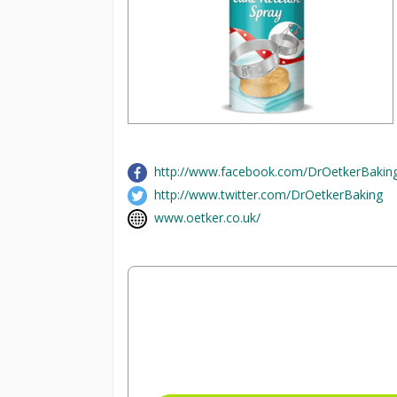
http://www.facebook.com/DrOetkerBakin
http://www.twitter.com/DrOetkerBaking
www.oetker.co.uk/