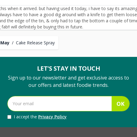
his when it arrived. but having used it today, i have to say its amazin
lways have to have a good dig around with a knife to get them loose. 
d the edge of the tin, & only had to tap the bottom a couple of ti
fab!! will definitely be buying this in future.
 May
/
Cake Release Spray
LET'S STAY IN TOUCH
Sign up to our newsletter and get exclusive access to
our offers and latest foodie trends.
OK
I accept the
Privacy Policy