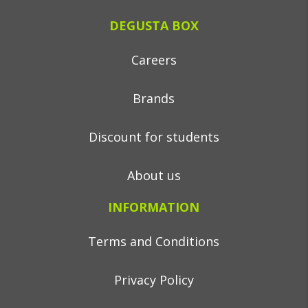
DEGUSTA BOX
Careers
Brands
Discount for students
About us
INFORMATION
Terms and Conditions
Privacy Policy