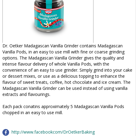
Dr. Oetker Madagascan Vanilla Grinder contains Madagascan
Vanilla Pods, in an easy to use mill with fine or coarse grinding
options. The Madagascan Vanilla Grinder gives the quality and
intense flavour delivery of whole Vanilla Pods, with the
convenience of an easy to use grinder. Simply grind into your cake
or dessert mixes, or use as a delicious topping to enhance the
flavour of sweet treats, coffee, hot chocolate and ice cream. The
Madagascan Vanilla Grinder can be used instead of using vanilla
extracts and flavourings.
Each pack conatins approximately 5 Madagascan Vanilla Pods
chopped in an easy to use mill.
http://www.facebookcom/DrOetkerBaking