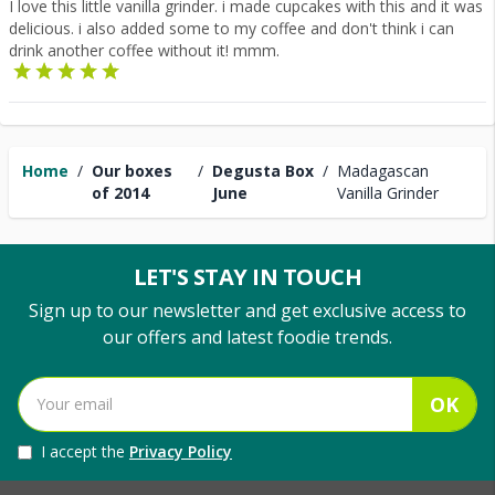
I love this little vanilla grinder. i made cupcakes with this and it was
delicious. i also added some to my coffee and don't think i can
drink another coffee without it! mmm.
Home
/
Our boxes
/
Degusta Box
/
Madagascan
of 2014
June
Vanilla Grinder
LET'S STAY IN TOUCH
Sign up to our newsletter and get exclusive access to
our offers and latest foodie trends.
OK
I accept the
Privacy Policy