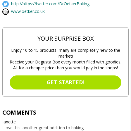
http://https://twitter.com/DrOetkerBaking
www.oetker.co.uk
YOUR SURPRISE BOX
Enjoy 10 to 15 products, many are completely new to the
market!
Receive your Degusta Box every month filled with goodies.
All for a cheaper price than you would pay in the shops!
GET STARTED!
COMMENTS
Janette
I love this. another great addition to baking.