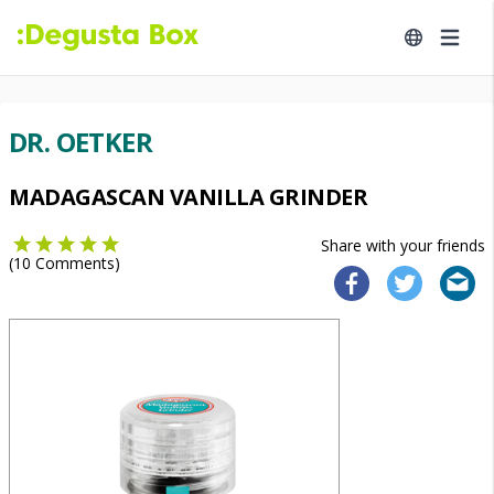
DR. OETKER
MADAGASCAN VANILLA GRINDER
Share with your friends
(
10
Comments)