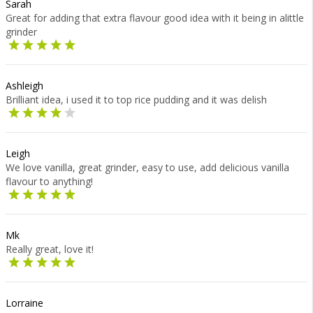
Sarah
Great for adding that extra flavour good idea with it being in alittle
grinder
Ashleigh
Brilliant idea, i used it to top rice pudding and it was delish
Leigh
We love vanilla, great grinder, easy to use, add delicious vanilla
flavour to anything!
Mk
Really great, love it!
Lorraine