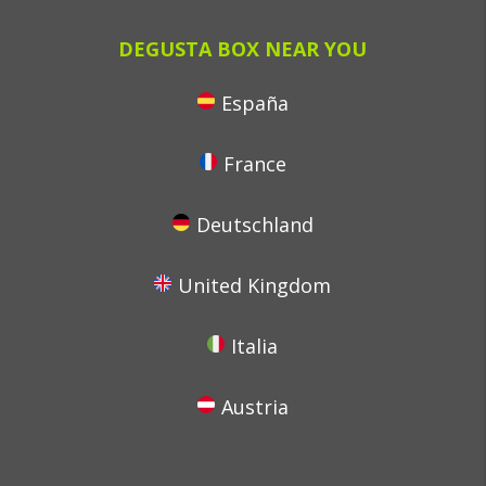
DEGUSTA BOX NEAR YOU
España
France
Deutschland
United Kingdom
Italia
Austria