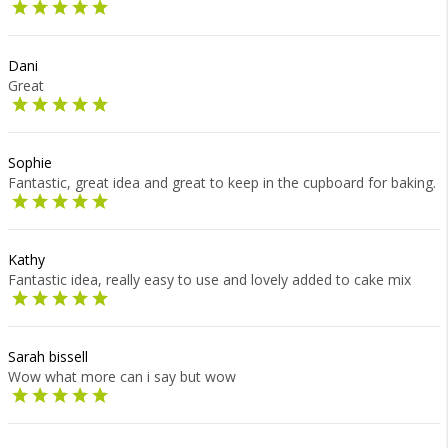
Dani
Great
Sophie
Fantastic, great idea and great to keep in the cupboard for baking.
Kathy
Fantastic idea, really easy to use and lovely added to cake mix
Sarah bissell
Wow what more can i say but wow