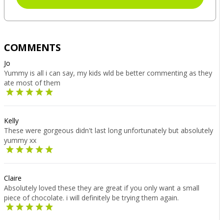
COMMENTS
Jo
Yummy is all i can say, my kids wld be better commenting as they
ate most of them
Kelly
These were gorgeous didn't last long unfortunately but absolutely
yummy xx
Claire
Absolutely loved these they are great if you only want a small
piece of chocolate. i will definitely be trying them again.