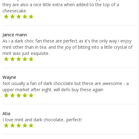
they are also a nice little extra when added to the top of a
cheesecake.
Janice mann
As i a dark choc fan these are perfect as it's the only way i enjoy
mint other than in tea. and the joy of bitting into a little crystal of
mint was just exquisite.
Wayne
Not usually a fan of dark chocolate but these are awesome - a
upper market after eight. will defo buy these again
Atia
I love mint and dark chocolate.. perfect!