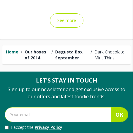
See more
Home
/
Our boxes
/
Degusta Box
/
Dark Chocolate
of 2014
September
Mint Thins
LET'S STAY IN TOUCH
Sign up to our newsletter and get exclusive access to
our offers and latest foodie trends.
OK
I accept the
Privacy Policy