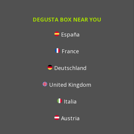
DEGUSTA BOX NEAR YOU
España
France
Deutschland
United Kingdom
Italia
Austria