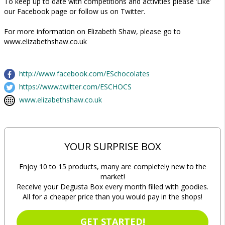
To keep up to date with competitions and activities please ‘Like’
our Facebook page or follow us on Twitter.
For more information on Elizabeth Shaw, please go to
www.elizabethshaw.co.uk
http://www.facebook.com/ESchocolates
https://www.twitter.com/ESCHOCS
www.elizabethshaw.co.uk
YOUR SURPRISE BOX
Enjoy 10 to 15 products, many are completely new to the
market!
Receive your Degusta Box every month filled with goodies.
All for a cheaper price than you would pay in the shops!
GET STARTED!