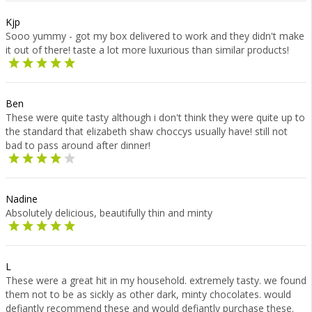
Kjp
Sooo yummy - got my box delivered to work and they didn't make
it out of there! taste a lot more luxurious than similar products!
Ben
These were quite tasty although i don't think they were quite up to
the standard that elizabeth shaw choccys usually have! still not
bad to pass around after dinner!
Nadine
Absolutely delicious, beautifully thin and minty
L
These were a great hit in my household. extremely tasty. we found
them not to be as sickly as other dark, minty chocolates. would
defiantly recommend these and would defiantly purchase these.