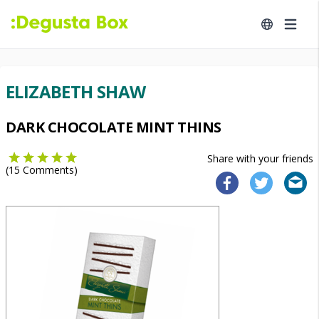
ELIZABETH SHAW
DARK CHOCOLATE MINT THINS
Share with your friends
(
15
Comments)