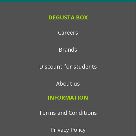
DEGUSTA BOX
Careers
Brands
Discount for students
About us
INFORMATION
Terms and Conditions
Privacy Policy