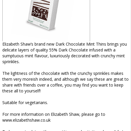
Elizabeth Shaw’s brand new Dark Chocolate Mint Thins brings you
delicate layers of quality 55% Dark Chocolate infused with a
sumptuous mint flavour, luxuriously decorated with crunchy mint
sprinkles.
The lightness of the chocolate with the crunchy sprinkles makes
them very moreish indeed, and although we say these are great to
share with friends over a coffee, you may find you want to keep
these all to yourself!
Suitable for vegetarians.
For more information on Elizabeth Shaw, please go to
www.elizabethshaw.co.uk