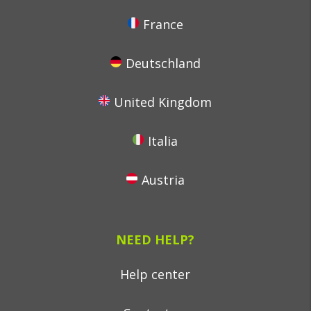
France
Deutschland
United Kingdom
Italia
Austria
NEED HELP?
Help center