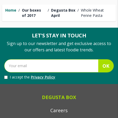
Home
/
Our boxes
/
Degusta Box
/
Whole Wheat
of 2017
April
Penne Pasta
LET'S STAY IN TOUCH
Sign up to our newsletter and get exclusive access to
our offers and latest foodie trends.
OK
I accept the
Privacy Policy
DEGUSTA BOX
Careers