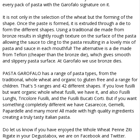
every pack of pasta with the Garofalo signature on it.
It is not only in the selection of the wheat but the forming of the
shape. Once the paste is formed, it is extruded through a die to
form the different shapes. Using a traditional die made from
bronze results in slightly rough texture on the surface of the pasta
allowing the sauce to cling to the pasta resulting in a lovely mix of
pasta and sauce in each mouthful! The alternative is a die made
from Teflon (cheaper than the bronze die), which gives smooth
and slippery pasta surface. At Garofalo we use bronze dies.
PASTA GAROFALO has a range of pasta types, from the
traditional, whole wheat and organic to gluten free and a range for
children. That's 5 ranges and 42 different shapes. If you love fusilli
but want organic whole wheat fusilli, we have it, and also Fusilli
Lunghi, Tricolore Fusilli, and the Fusilli Bucati Corti. But if you want
something completely different we have Casarecce, Gemelli,
Papardelle and many more! All made with high quality ingredients
creating a truly tasty Italian pasta.
Do let us know if you have enjoyed the Whole Wheat Penne Ziti
Rigate in your Degustabox, we are on Facebook and Twitter.