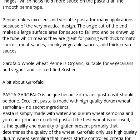
"ridges" which helps hold more sauce on the pasta than the
smooth penne type.
Penne makes excellent and versatile pasta for many applications
because of the very practical design. The angle cut of the end
makes a large surface area for sauce to fall into and be drawn up
the tube which means they are great for pairing with thick tomato
sauces, meat sauces, chunky vegetable sauces, and thick cream
sauces.
Garofalo Whole wheat Penne is Organic, suitable for vegetarians
and vegans and it is certified Kosher.
A bit about Garofalo:
PASTA GAROFALO is unique because it makes pasta as it should
be done. Excellent pasta is made with high quality durum wheat
semolina – no secret ingredients.
Pasta is simply made with water and durum wheat semolina and
you can't produce excellent pasta if the best wheat is not used, it
is the quality and quantity of gluten present primarily that
determines the quality of the wheat; Garofalo only use high quality
durum wheat semolina that meets strictly controlled criteria for