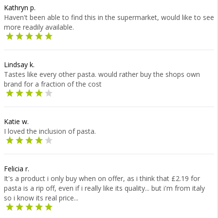
Kathryn p.
Haven't been able to find this in the supermarket, would like to see
more readily available.
Lindsay k.
Tastes like every other pasta. would rather buy the shops own
brand for a fraction of the cost
Katie w.
I loved the inclusion of pasta.
Felicia r.
It's a product i only buy when on offer, as i think that £2.19 for
pasta is a rip off, even if i really like its quality... but i'm from italy
so i know its real price...