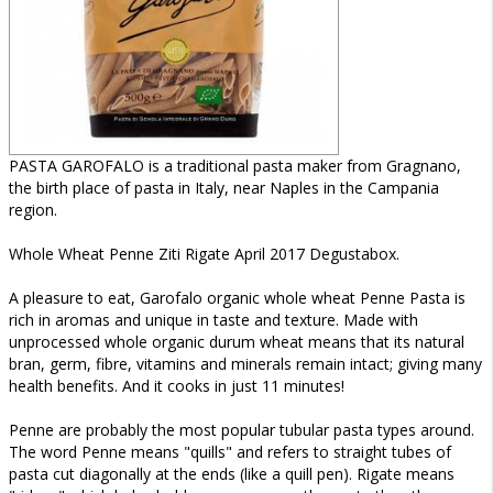
PASTA GAROFALO is a traditional pasta maker from Gragnano,
the birth place of pasta in Italy, near Naples in the Campania
region.
Whole Wheat Penne Ziti Rigate April 2017 Degustabox.
A pleasure to eat, Garofalo organic whole wheat Penne Pasta is
rich in aromas and unique in taste and texture. Made with
unprocessed whole organic durum wheat means that its natural
bran, germ, fibre, vitamins and minerals remain intact; giving many
health benefits. And it cooks in just 11 minutes!
Penne are probably the most popular tubular pasta types around.
The word Penne means "quills" and refers to straight tubes of
pasta cut diagonally at the ends (like a quill pen). Rigate means