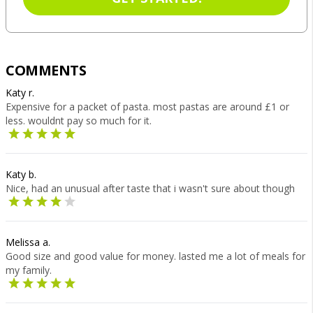
COMMENTS
Katy r.
Expensive for a packet of pasta. most pastas are around £1 or
less. wouldnt pay so much for it.
Katy b.
Nice, had an unusual after taste that i wasn't sure about though
Melissa a.
Good size and good value for money. lasted me a lot of meals for
my family.