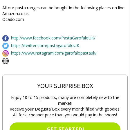
All our pasta ranges can be bought in the following places on line:
Amazon.co.uk
Ocado.com
http://www.facebook.com/PastaGarofaloUK/
https://twitter.com/pastagarofaloUK
https://www.instagram.com/garofalopastauk/
YOUR SURPRISE BOX
Enjoy 10 to 15 products, many are completely new to the
market!
Receive your Degusta Box every month filled with goodies.
All for a cheaper price than you would pay in the shops!
GET STARTED!