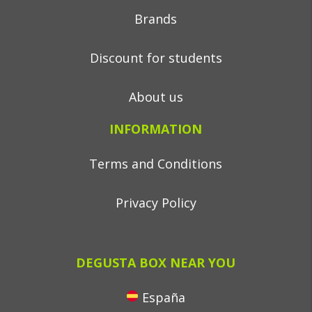
Brands
Discount for students
About us
INFORMATION
Terms and Conditions
Privacy Policy
DEGUSTA BOX NEAR YOU
España