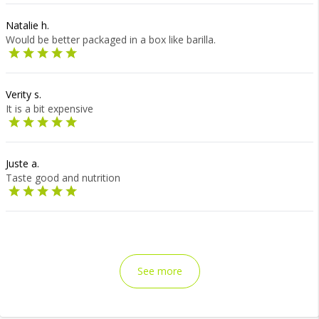
Natalie h.
Would be better packaged in a box like barilla.
Verity s.
It is a bit expensive
Juste a.
Taste good and nutrition
See more