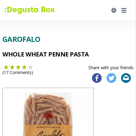
GAROFALO
WHOLE WHEAT PENNE PASTA
Share with your friends
(
17
Comments)