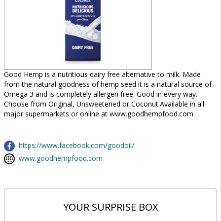
Good Hemp is a nutritious dairy free alternative to milk. Made
from the natural goodness of hemp seed it is a natural source of
Omega 3 and is completely allergen free. Good in every way.
Choose from Original, Unsweetened or Coconut.Available in all
major supermarkets or online at www.goodhempfood.com.
https://www.facebook.com/goodoil/
www.goodhempfood.com
YOUR SURPRISE BOX