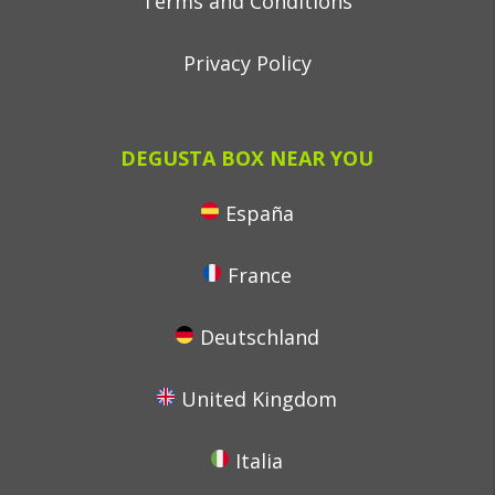
Terms and Conditions
Privacy Policy
DEGUSTA BOX NEAR YOU
España
France
Deutschland
United Kingdom
Italia