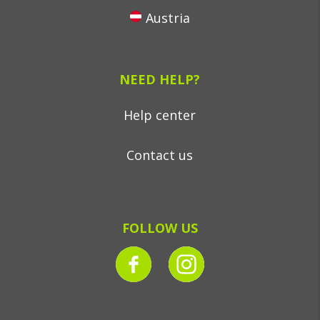
Austria
NEED HELP?
Help center
Contact us
FOLLOW US