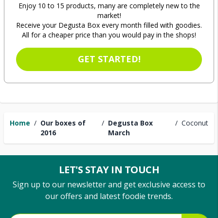
Enjoy 10 to 15 products, many are completely new to the
market!
Receive your Degusta Box every month filled with goodies.
All for a cheaper price than you would pay in the shops!
GET STARTED!
Home
/
Our boxes of
/
Degusta Box
/
Coconut
2016
March
LET'S STAY IN TOUCH
Sign up to our newsletter and get exclusive access to
our offers and latest foodie trends.