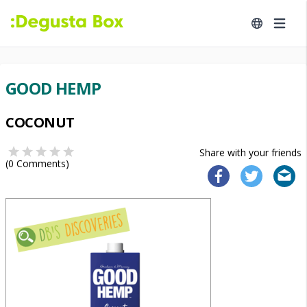
GOOD HEMP
COCONUT
Share with your friends
(
0
Comments)