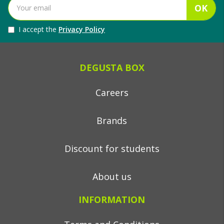
OK
I accept the
Privacy Policy
DEGUSTA BOX
Careers
Brands
Discount for students
About us
INFORMATION