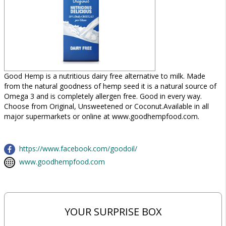
Good Hemp is a nutritious dairy free alternative to milk. Made
from the natural goodness of hemp seed it is a natural source of
Omega 3 and is completely allergen free. Good in every way.
Choose from Original, Unsweetened or Coconut.Available in all
major supermarkets or online at www.goodhempfood.com.
https://www.facebook.com/goodoil/
www.goodhempfood.com
YOUR SURPRISE BOX