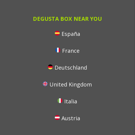
DEGUSTA BOX NEAR YOU
España
France
Deutschland
United Kingdom
Italia
Austria