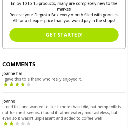
Enjoy 10 to 15 products, many are completely new to the
market!
Receive your Degusta Box every month filled with goodies.
All for a cheaper price than you would pay in the shops!
GET STARTED!
COMMENTS
Joanne hall
I gave this to a friend who really enjoyed it,
Joanne
I tried this and wanted to like it more than i did, but hemp milk is
not for me it seems. i found it rather watery and tasteless, but
even so it wasn't unpleasant and added to coffee well.