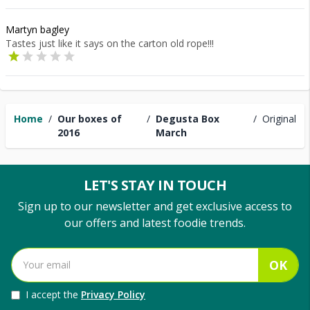
Martyn bagley
Tastes just like it says on the carton old rope!!!
Home
/
Our boxes of
/
Degusta Box
/
Original
2016
March
LET'S STAY IN TOUCH
Sign up to our newsletter and get exclusive access to
our offers and latest foodie trends.
OK
I accept the
Privacy Policy