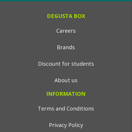
DEGUSTA BOX
Careers
Brands
Discount for students
About us
INFORMATION
Terms and Conditions
Privacy Policy