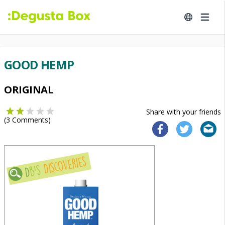
GOOD HEMP
ORIGINAL
Share with your friends
(
3
Comments)