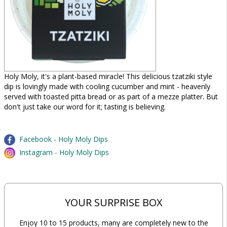
Holy Moly, it's a plant-based miracle! This delicious tzatziki style
dip is lovingly made with cooling cucumber and mint - heavenly
served with toasted pitta bread or as part of a mezze platter. But
don't just take our word for it; tasting is believing.
Facebook - Holy Moly Dips
Instagram - Holy Moly Dips
YOUR SURPRISE BOX
Enjoy 10 to 15 products, many are completely new to the