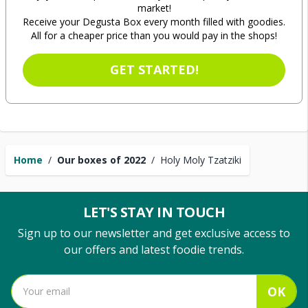
market!
Receive your Degusta Box every month filled with goodies.
All for a cheaper price than you would pay in the shops!
GET STARTED!
Home
/
Our boxes of 2022
/
Holy Moly Tzatziki
LET'S STAY IN TOUCH
Sign up to our newsletter and get exclusive access to
our offers and latest foodie trends.
OK