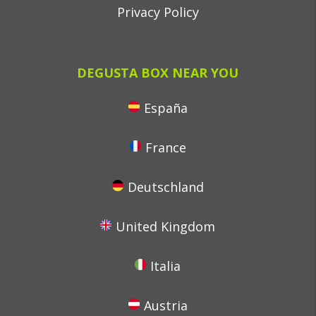
Privacy Policy
DEGUSTA BOX NEAR YOU
España
France
Deutschland
United Kingdom
Italia
Austria