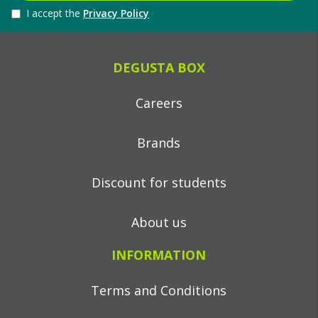
I accept the
Privacy Policy
DEGUSTA BOX
Careers
Brands
Discount for students
About us
INFORMATION
Terms and Conditions