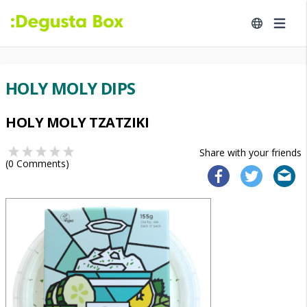
HOLY MOLY DIPS
HOLY MOLY TZATZIKI
Share with your friends
(
0
Comments)