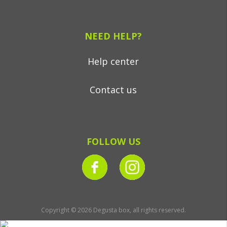
NEED HELP?
Help center
Contact us
FOLLOW US
Copyright © 2026 Degusta box, all rights reserved.