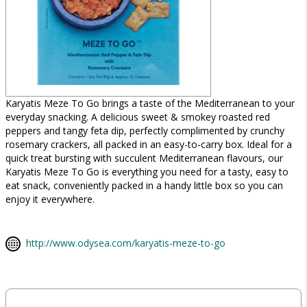
Karyatis Meze To Go brings a taste of the Mediterranean to your
everyday snacking. A delicious sweet & smokey roasted red
peppers and tangy feta dip, perfectly complimented by crunchy
rosemary crackers, all packed in an easy-to-carry box. Ideal for a
quick treat bursting with succulent Mediterranean flavours, our
Karyatis Meze To Go is everything you need for a tasty, easy to
eat snack, conveniently packed in a handy little box so you can
enjoy it everywhere.
http://www.odysea.com/karyatis-meze-to-go