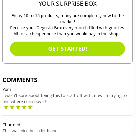
YOUR SURPRISE BOX
Enjoy 10 to 15 products, many are completely new to the
market!
Receive your Degusta Box every month filled with goodies.
All for a cheaper price than you would pay in the shops!
GET STARTED!
COMMENTS
Yum
I wasn't sure about trying this to start off with, now i'm trying to
find where i can buy it!
Charmed
This was nice but a bit bland.