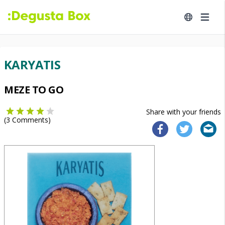
KARYATIS
MEZE TO GO
Share with your friends
(
3
Comments)