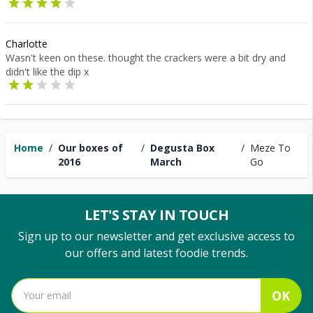
Charlotte
Wasn't keen on these. thought the crackers were a bit dry and
didn't like the dip x
Home
/
Our boxes of
/
Degusta Box
/
Meze To
2016
March
Go
LET'S STAY IN TOUCH
Sign up to our newsletter and get exclusive access to
our offers and latest foodie trends.
OK