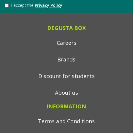
I accept the
Privacy Policy
DEGUSTA BOX
Careers
Brands
Discount for students
About us
INFORMATION
Terms and Conditions