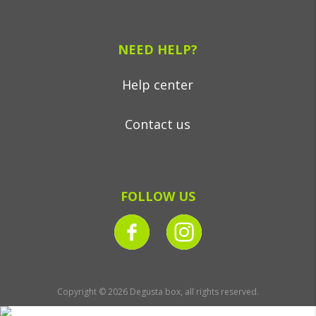
NEED HELP?
Help center
Contact us
FOLLOW US
Copyright © 2026 Degusta box, all rights reserved.