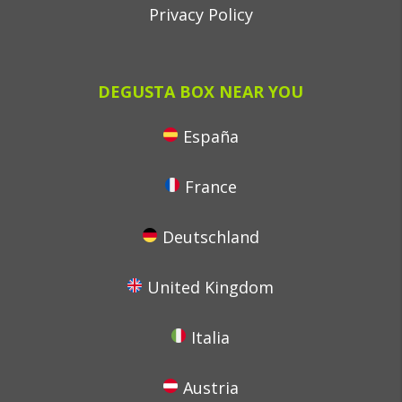
Privacy Policy
DEGUSTA BOX NEAR YOU
España
France
Deutschland
United Kingdom
Italia
Austria