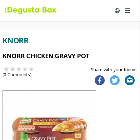
KNORR
KNORR CHICKEN GRAVY POT
Share with your friends
(
0
Comments)