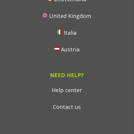
United Kingdom
Italia
Austria
NEED HELP?
Help center
Contact us