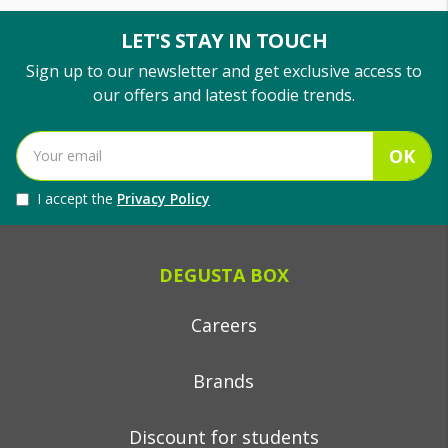
LET'S STAY IN TOUCH
Sign up to our newsletter and get exclusive access to
our offers and latest foodie trends.
OK
I accept the
Privacy Policy
DEGUSTA BOX
Careers
Brands
Discount for students