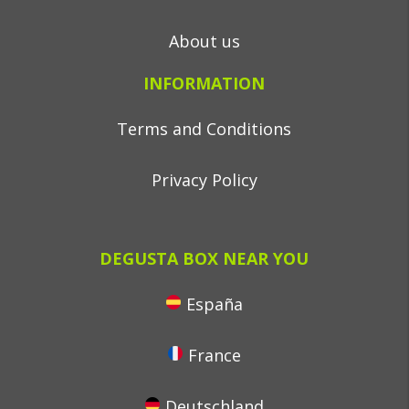
About us
INFORMATION
Terms and Conditions
Privacy Policy
DEGUSTA BOX NEAR YOU
España
France
Deutschland