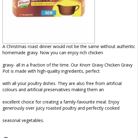
A Christmas roast dinner would not be the same without authentic
homemade gravy. Now you can enjoy rich chicken
gravy- all in a fraction of the time. Our Knorr Gravy Chicken Gravy
Pot is made with high-quality ingredients, perfect
with all your poultry dishes. They are also free from artificial
colours and artificial preservatives making them an
excellent choice for creating a family-favourite meal. Enjoy
generously over juicy roasted poultry and perfectly cooked
seasonal vegetables.