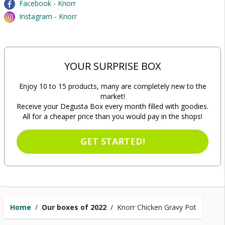
Facebook - Knorr
Instagram - Knorr
YOUR SURPRISE BOX
Enjoy 10 to 15 products, many are completely new to the
market!
Receive your Degusta Box every month filled with goodies.
All for a cheaper price than you would pay in the shops!
GET STARTED!
Home
/
Our boxes of 2022
/
Knorr Chicken Gravy Pot