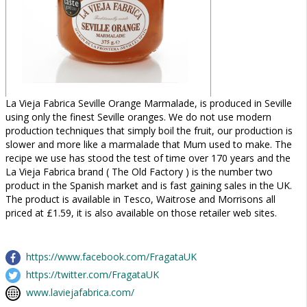
La Vieja Fabrica Seville Orange Marmalade, is produced in Seville
using only the finest Seville oranges. We do not use modern
production techniques that simply boil the fruit, our production is
slower and more like a marmalade that Mum used to make. The
recipe we use has stood the test of time over 170 years and the
La Vieja Fabrica brand ( The Old Factory ) is the number two
product in the Spanish market and is fast gaining sales in the UK.
The product is available in Tesco, Waitrose and Morrisons all
priced at £1.59, it is also available on those retailer web sites.
https://www.facebook.com/FragataUK
https://twitter.com/FragataUK
www.laviejafabrica.com/