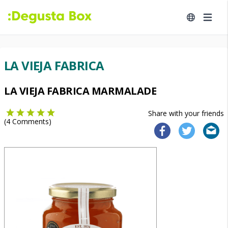
LA VIEJA FABRICA
LA VIEJA FABRICA MARMALADE
Share with your friends
(
4
Comments)