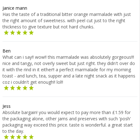
Janice mann
Has the taste of a traditional bitter orange marmalade with just
the right amount of sweetness. with peel cut just to the right
thickness to give texture but not hard chunks.
Ben
What can i say!! wow!! this marmalade was absolutely gorgeous!!!
nice and tangy, not overly sweet but just right. they didn't over do
it with the rind in it either!! a perfect marmalade for my morning
toast - and lunch, tea, supper and a late night snack as it happens
coz i couldn't get enough!! lol!!
Jess
Absolute bargain! you would expect to pay more than £1.59 for
the packaging alone, other jams and preserves with such 'posh'
packaging way exceed this price. taste is wonderful. a great start
to the day.