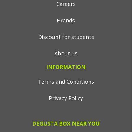
Careers
Brands
Discount for students
About us
INFORMATION
Terms and Conditions
Privacy Policy
DEGUSTA BOX NEAR YOU