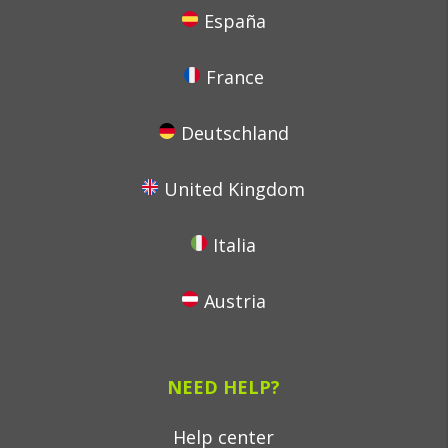
España
France
Deutschland
United Kingdom
Italia
Austria
NEED HELP?
Help center