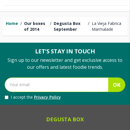
Home
/
Our boxes
/
Degusta Box
/
La Vieja Fabrica
of 2014
September
Marmalade
LET'S STAY IN TOUCH
Sign up to our newsletter and get exclusive access to
our offers and latest foodie trends.
OK
I accept the
Privacy Policy
DEGUSTA BOX