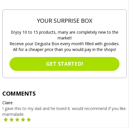
YOUR SURPRISE BOX
Enjoy 10 to 15 products, many are completely new to the
market!
Receive your Degusta Box every month filled with goodies.
All for a cheaper price than you would pay in the shops!
GET STARTED!
COMMENTS
Claire
I gave this to my dad and he loved it. would recommend if you like
marmalade.